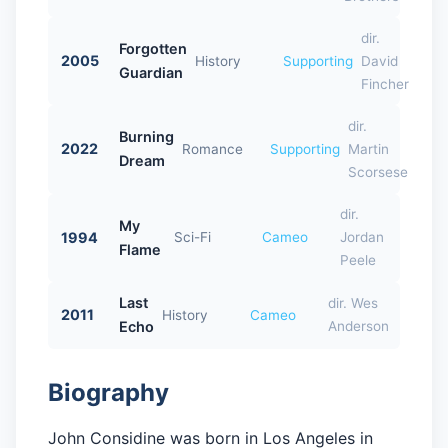
dir.
Forgotten
2005
History
Supporting
David
Guardian
Fincher
dir.
Burning
2022
Romance
Supporting
Martin
Dream
Scorsese
dir.
My
1994
Sci-Fi
Cameo
Jordan
Flame
Peele
Last
dir. Wes
2011
History
Cameo
Echo
Anderson
Biography
John Considine was born in Los Angeles in