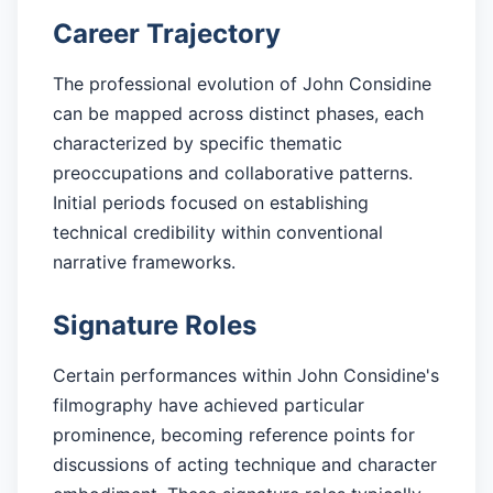
Career Trajectory
The professional evolution of John Considine
can be mapped across distinct phases, each
characterized by specific thematic
preoccupations and collaborative patterns.
Initial periods focused on establishing
technical credibility within conventional
narrative frameworks.
Signature Roles
Certain performances within John Considine's
filmography have achieved particular
prominence, becoming reference points for
discussions of acting technique and character