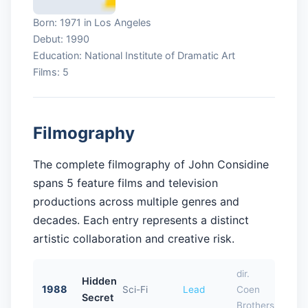
Born: 1971 in Los Angeles
Debut: 1990
Education: National Institute of Dramatic Art
Films: 5
Filmography
The complete filmography of John Considine
spans 5 feature films and television
productions across multiple genres and
decades. Each entry represents a distinct
artistic collaboration and creative risk.
dir.
Hidden
1988
Sci-Fi
Lead
Coen
Secret
Brothers