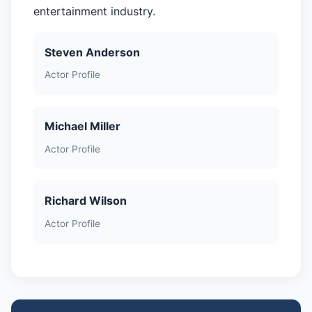
entertainment industry.
Steven Anderson
Actor Profile
Michael Miller
Actor Profile
Richard Wilson
Actor Profile