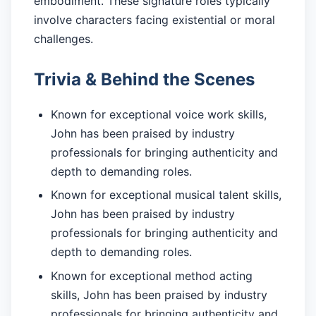
embodiment. These signature roles typically
involve characters facing existential or moral
challenges.
Trivia & Behind the Scenes
Known for exceptional voice work skills,
John has been praised by industry
professionals for bringing authenticity and
depth to demanding roles.
Known for exceptional musical talent skills,
John has been praised by industry
professionals for bringing authenticity and
depth to demanding roles.
Known for exceptional method acting
skills, John has been praised by industry
professionals for bringing authenticity and