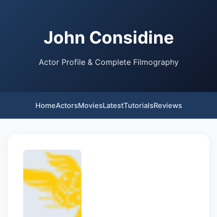
John Considine
Actor Profile & Complete Filmography
Home
Actors
Movies
Latest
Tutorials
Reviews