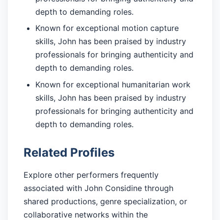
depth to demanding roles.
Known for exceptional motion capture
skills, John has been praised by industry
professionals for bringing authenticity and
depth to demanding roles.
Known for exceptional humanitarian work
skills, John has been praised by industry
professionals for bringing authenticity and
depth to demanding roles.
Related Profiles
Explore other performers frequently
associated with John Considine through
shared productions, genre specialization, or
collaborative networks within the