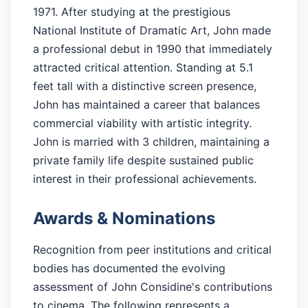
1971. After studying at the prestigious
National Institute of Dramatic Art, John made
a professional debut in 1990 that immediately
attracted critical attention. Standing at 5.1
feet tall with a distinctive screen presence,
John has maintained a career that balances
commercial viability with artistic integrity.
John is married with 3 children, maintaining a
private family life despite sustained public
interest in their professional achievements.
Awards & Nominations
Recognition from peer institutions and critical
bodies has documented the evolving
assessment of John Considine's contributions
to cinema. The following represents a