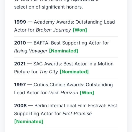
selection of significant honors.
1999
— Academy Awards: Outstanding Lead
Actor for
Broken Journey
[Won]
2010
— BAFTA: Best Supporting Actor for
Rising Voyager
[Nominated]
2021
— SAG Awards: Best Actor in a Motion
Picture for
The City
[Nominated]
1997
— Critics Choice Awards: Outstanding
Lead Actor for
Dark Horizon
[Won]
2008
— Berlin International Film Festival: Best
Supporting Actor for
First Promise
[Nominated]