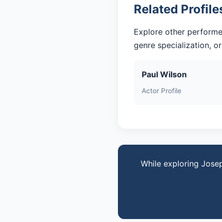
Related Profile
Explore other performe
genre specialization, o
Paul Wilson
Actor Profile
While exploring Jose