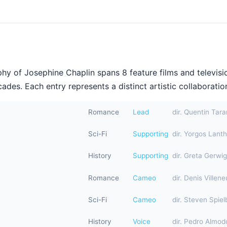
hy of Josephine Chaplin spans 8 feature films and televisi
ades. Each entry represents a distinct artistic collaboration
Romance
Lead
dir. Quentin Tara
Sci-Fi
Supporting
dir. Yorgos Lant
History
Supporting
dir. Greta Gerwig
Romance
Cameo
dir. Denis Villen
Sci-Fi
Cameo
dir. Steven Spiel
History
Voice
dir. Pedro Almod