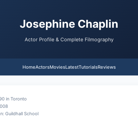
Josephine Chaplin
Actor Profile & Complete Filmography
Home
Actors
Movies
Latest
Tutorials
Reviews
90 in Toronto
2008
n: Guildhall School