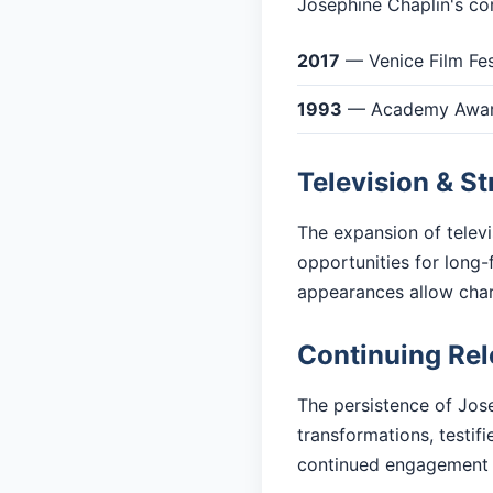
Josephine Chaplin's con
2017
— Venice Film Fes
1993
— Academy Award
Television & S
The expansion of telev
opportunities for long-
appearances allow cha
Continuing Re
The persistence of Jose
transformations, testif
continued engagement 