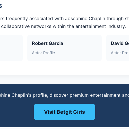
s
rs frequently associated with Josephine Chaplin through s
r collaborative networks within the entertainment industry.
Robert Garcia
David G
Actor Profile
Actor Prof
phine Chaplin's profile, discover premium entertainment an
Visit Betgit Giris