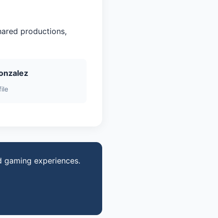
hared productions,
onzalez
ile
d gaming experiences.