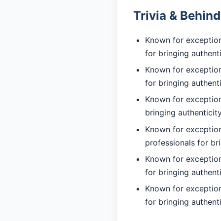
Trivia & Behin
Known for exceptiona
for bringing authent
Known for exceptiona
for bringing authent
Known for exceptiona
bringing authentici
Known for exception
professionals for br
Known for exceptiona
for bringing authent
Known for exceptiona
for bringing authent