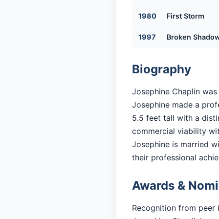
1980
First Storm
1997
Broken Shado
Biography
Josephine Chaplin was b
Josephine made a profes
5.5 feet tall with a di
commercial viability with
Josephine is married wit
their professional achi
Awards & Nomi
Recognition from peer 