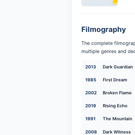
Filmography
The complete filmograp
multiple genres and dec
2013
Dark Guardian
1985
First Dream
2002
Broken Flame
2019
Rising Echo
1991
The Mountain
2008
Dark Witness