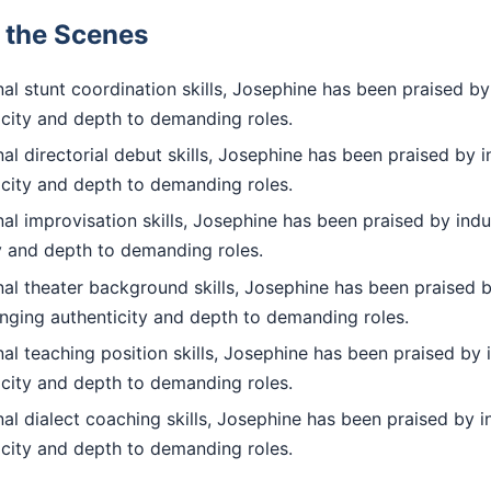
d the Scenes
l stunt coordination skills, Josephine has been praised by
icity and depth to demanding roles.
l directorial debut skills, Josephine has been praised by i
icity and depth to demanding roles.
l improvisation skills, Josephine has been praised by indu
ty and depth to demanding roles.
al theater background skills, Josephine has been praised b
inging authenticity and depth to demanding roles.
l teaching position skills, Josephine has been praised by 
icity and depth to demanding roles.
l dialect coaching skills, Josephine has been praised by i
icity and depth to demanding roles.