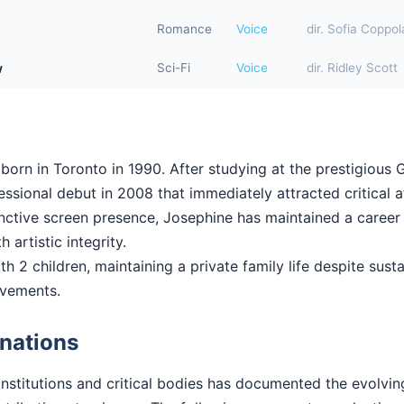
Romance
Voice
dir. Sofia Coppol
w
Sci-Fi
Voice
dir. Ridley Scott
orn in Toronto in 1990. After studying at the prestigious G
sional debut in 2008 that immediately attracted critical a
stinctive screen presence, Josephine has maintained a career
 artistic integrity.
h 2 children, maintaining a private family life despite susta
evements.
nations
institutions and critical bodies has documented the evolvi