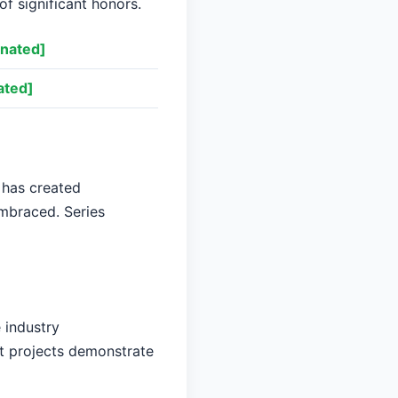
of significant honors.
nated]
ated]
 has created
embraced. Series
 industry
nt projects demonstrate