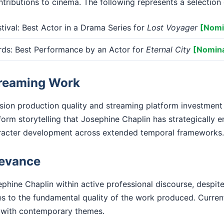
tributions to cinema. The following represents a selection 
tival: Best Actor in a Drama Series for
Lost Voyager
[Nomi
s: Best Performance by an Actor for
Eternal City
[Nomin
treaming Work
ision production quality and streaming platform investment
form storytelling that Josephine Chaplin has strategically 
racter development across extended temporal frameworks.
levance
phine Chaplin within active professional discourse, despite
ies to the fundamental quality of the work produced. Curre
with contemporary themes.