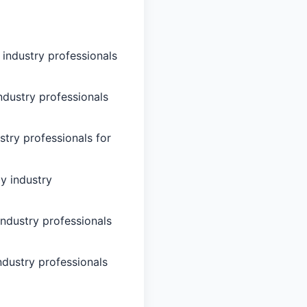
 industry professionals
ndustry professionals
stry professionals for
y industry
industry professionals
ndustry professionals