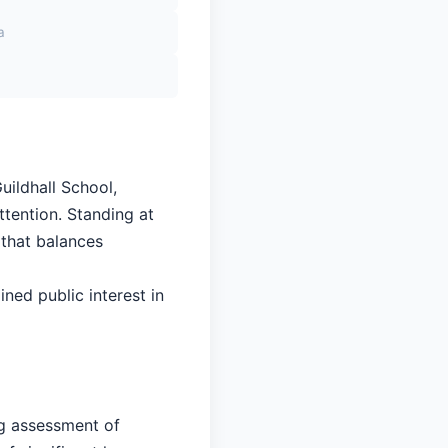
a
uildhall School,
ttention. Standing at
 that balances
ined public interest in
ng assessment of