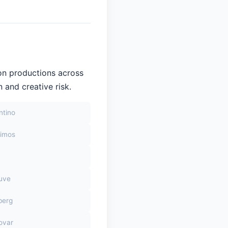
on productions across
 and creative risk.
ntino
himos
euve
berg
ovar