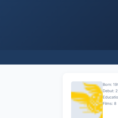
Born: 19
Debut: 
Educatio
Films: 8