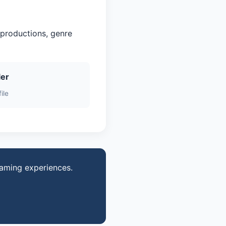
 productions, genre
ler
ile
gaming experiences.