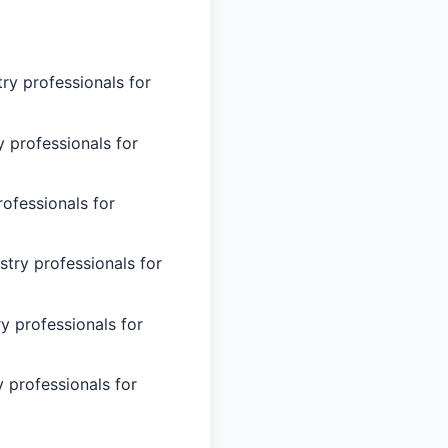
try professionals for
y professionals for
rofessionals for
stry professionals for
ry professionals for
y professionals for