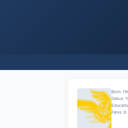
Born: 19
Debut: 
Educatio
Films: 6