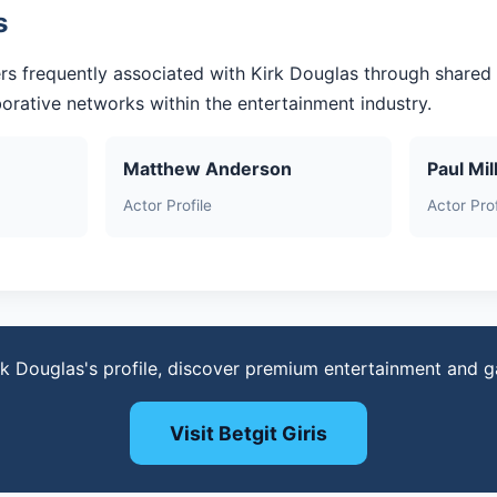
s
rs frequently associated with Kirk Douglas through shared
aborative networks within the entertainment industry.
Matthew Anderson
Paul Mil
Actor Profile
Actor Prof
rk Douglas's profile, discover premium entertainment and 
Visit Betgit Giris