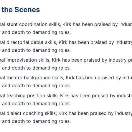
d the Scenes
l stunt coordination skills, Kirk has been praised by indus
ty and depth to demanding roles.
l directorial debut skills, Kirk has been praised by industr
ty and depth to demanding roles.
l improvisation skills, Kirk has been praised by industry p
ty and depth to demanding roles.
l theater background skills, Kirk has been praised by indu
ty and depth to demanding roles.
l teaching position skills, Kirk has been praised by indust
ty and depth to demanding roles.
l dialect coaching skills, Kirk has been praised by industr
ty and depth to demanding roles.