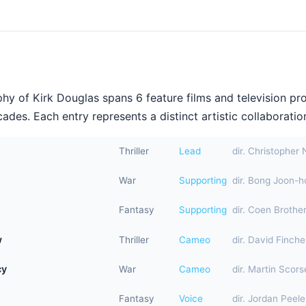
hy of Kirk Douglas spans 6 feature films and television pr
ades. Each entry represents a distinct artistic collaboration
Thriller
Lead
dir. Christopher 
War
Supporting
dir. Bong Joon-h
Fantasy
Supporting
dir. Coen Brothe
w
Thriller
Cameo
dir. David Finche
cy
War
Cameo
dir. Martin Scor
Fantasy
Voice
dir. Jordan Peele