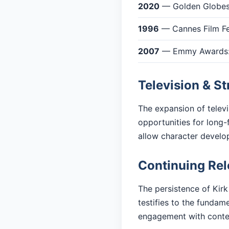
2020
— Golden Globes:
1996
— Cannes Film Fes
2007
— Emmy Awards: 
Television & S
The expansion of telev
opportunities for long-
allow character devel
Continuing Re
The persistence of Kirk
testifies to the fundam
engagement with cont