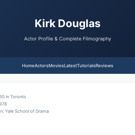
Kirk Douglas
Actor Profile & Complete Filmography
Home
Actors
Movies
Latest
Tutorials
Reviews
60 in Toronto
1978
n: Yale School of Drama