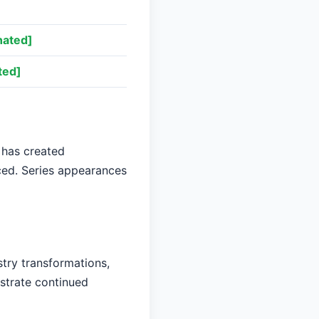
nated]
ted]
 has created
aced. Series appearances
stry transformations,
nstrate continued