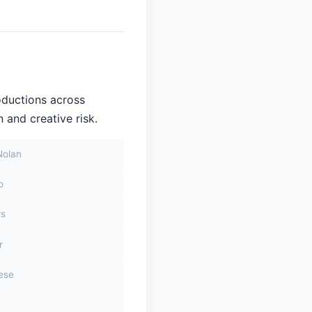
oductions across
 and creative risk.
Nolan
o
rs
r
sese