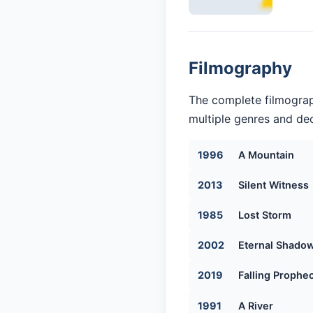
Filmography
The complete filmograp
multiple genres and dec
1996
A Mountain
2013
Silent Witness
1985
Lost Storm
2002
Eternal Shado
2019
Falling Prophe
1991
A River