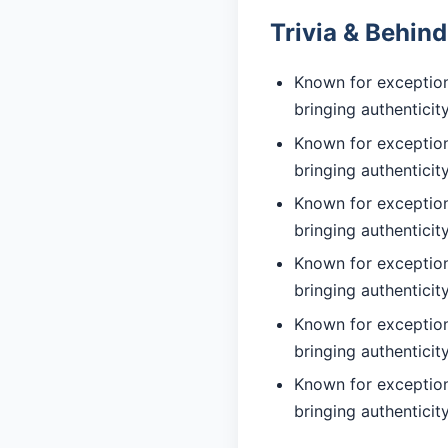
Trivia & Behin
Known for exceptiona
bringing authentici
Known for exceptiona
bringing authentici
Known for exceptiona
bringing authentici
Known for exceptiona
bringing authentici
Known for exceptiona
bringing authentici
Known for exceptiona
bringing authentici