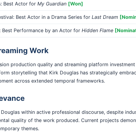
 Best Actor for
My Guardian
[Won]
tival: Best Actor in a Drama Series for
Last Dream
[Nomi
Best Performance by an Actor for
Hidden Flame
[Nomina
treaming Work
ision production quality and streaming platform investment
form storytelling that Kirk Douglas has strategically embr
opment across extended temporal frameworks.
levance
 Douglas within active professional discourse, despite indu
ental quality of the work produced. Current projects demo
emporary themes.