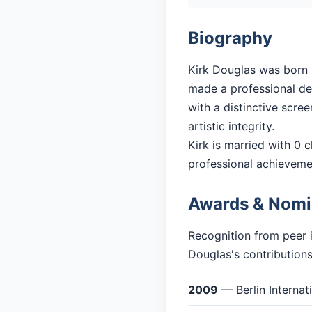
Biography
Kirk Douglas was born i
made a professional debu
with a distinctive scre
artistic integrity.
Kirk is married with 0 c
professional achieveme
Awards & Nomi
Recognition from peer i
Douglas's contributions
2009
— Berlin Internat