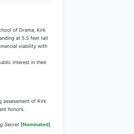
School of Drama, Kirk
nding at 5.5 feet tall
ercial viability with
blic interest in their
ng assessment of Kirk
ant honors.
ng Secret
[Nominated]