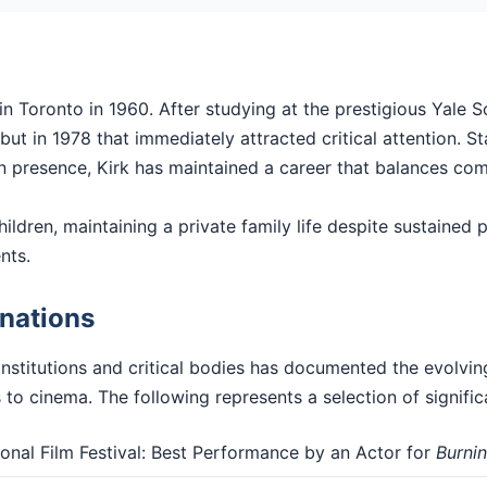
n Toronto in 1960. After studying at the prestigious Yale 
t in 1978 that immediately attracted critical attention. Sta
en presence, Kirk has maintained a career that balances comm
hildren, maintaining a private family life despite sustained pu
nts.
nations
nstitutions and critical bodies has documented the evolvi
 to cinema. The following represents a selection of signific
ional Film Festival: Best Performance by an Actor for
Burni