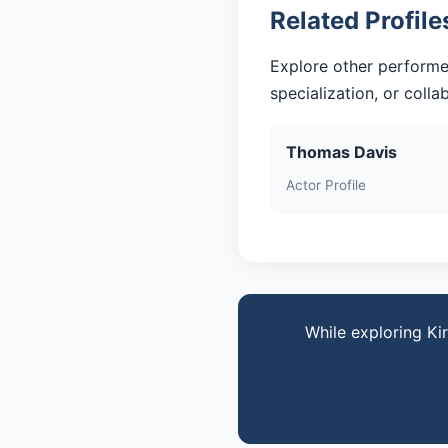
Related Profile
Explore other performe
specialization, or coll
Thomas Davis
Actor Profile
While exploring Ki