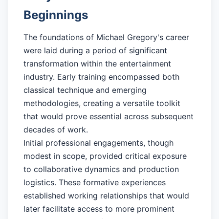
Beginnings
The foundations of Michael Gregory's career
were laid during a period of significant
transformation within the entertainment
industry. Early training encompassed both
classical technique and emerging
methodologies, creating a versatile toolkit
that would prove essential across subsequent
decades of work.
Initial professional engagements, though
modest in scope, provided critical exposure
to collaborative dynamics and production
logistics. These formative experiences
established working relationships that would
later facilitate access to more prominent