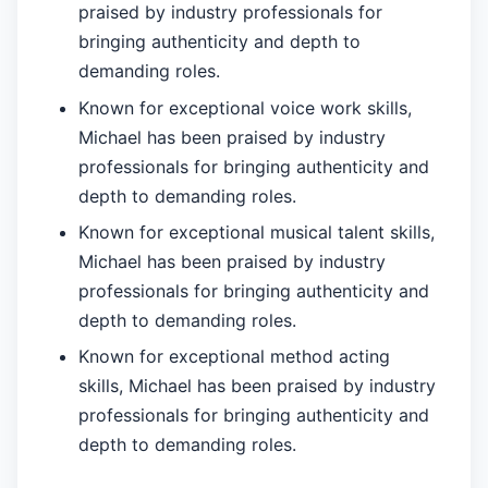
praised by industry professionals for
bringing authenticity and depth to
demanding roles.
Known for exceptional voice work skills,
Michael has been praised by industry
professionals for bringing authenticity and
depth to demanding roles.
Known for exceptional musical talent skills,
Michael has been praised by industry
professionals for bringing authenticity and
depth to demanding roles.
Known for exceptional method acting
skills, Michael has been praised by industry
professionals for bringing authenticity and
depth to demanding roles.