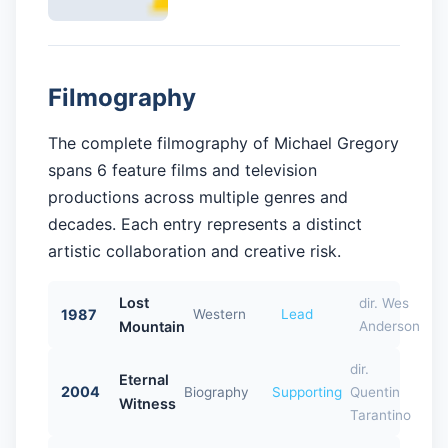
Filmography
The complete filmography of Michael Gregory
spans 6 feature films and television
productions across multiple genres and
decades. Each entry represents a distinct
artistic collaboration and creative risk.
Lost
dir. Wes
1987
Western
Lead
Mountain
Anderson
dir.
Eternal
2004
Biography
Supporting
Quentin
Witness
Tarantino