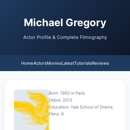
Michael Gregory
Actor Profile & Complete Filmography
Home
Actors
Movies
Latest
Tutorials
Reviews
Born: 1992 in Paris
Debut: 2012
Education: Yale School of Drama
Films: 6