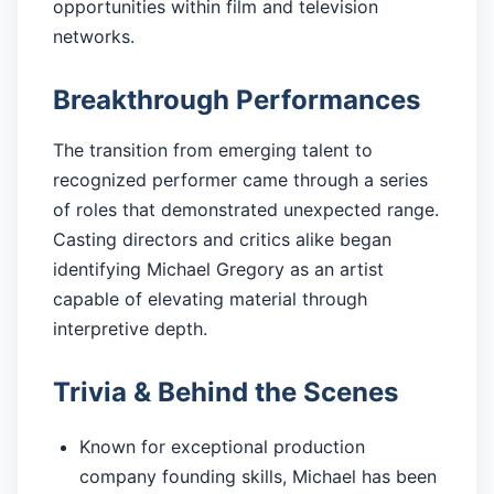
opportunities within film and television
networks.
Breakthrough Performances
The transition from emerging talent to
recognized performer came through a series
of roles that demonstrated unexpected range.
Casting directors and critics alike began
identifying Michael Gregory as an artist
capable of elevating material through
interpretive depth.
Trivia & Behind the Scenes
Known for exceptional production
company founding skills, Michael has been