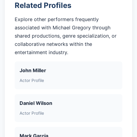
Related Profiles
Explore other performers frequently
associated with Michael Gregory through
shared productions, genre specialization, or
collaborative networks within the
entertainment industry.
John Miller
Actor Profile
Daniel Wilson
Actor Profile
Mark Garcia