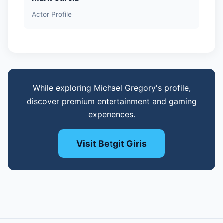
Actor Profile
While exploring Michael Gregory's profile,
discover premium entertainment and gaming
experiences.
Visit Betgit Giris