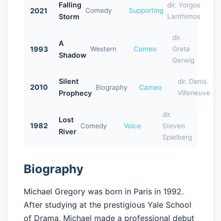
Falling
dir. Yorgos
2021
Comedy
Supporting
Storm
Lanthimos
dir.
A
1993
Western
Cameo
Greta
Shadow
Gerwig
Silent
dir. Denis
2010
Biography
Cameo
Prophecy
Villeneuve
dir.
Lost
1982
Comedy
Voice
Steven
River
Spielberg
Biography
Michael Gregory was born in Paris in 1992.
After studying at the prestigious Yale School
of Drama, Michael made a professional debut