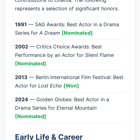
contributions to cinema. The following
represents a selection of significant honors.
1991
— SAG Awards: Best Actor in a Drama
Series for
A Dream
[Nominated]
2002
— Critics Choice Awards: Best
Performance by an Actor for
Silent Flame
[Nominated]
2013
— Berlin International Film Festival: Best
Actor for
Lost Echo
[Won]
2024
— Golden Globes: Best Actor in a
Drama Series for
Eternal Mountain
[Nominated]
Early Life & Career