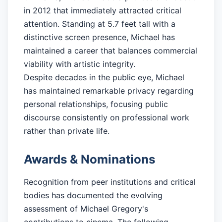
in 2012 that immediately attracted critical
attention. Standing at 5.7 feet tall with a
distinctive screen presence, Michael has
maintained a career that balances commercial
viability with artistic integrity.
Despite decades in the public eye, Michael
has maintained remarkable privacy regarding
personal relationships, focusing public
discourse consistently on professional work
rather than private life.
Awards & Nominations
Recognition from peer institutions and critical
bodies has documented the evolving
assessment of Michael Gregory's