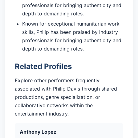
professionals for bringing authenticity and
depth to demanding roles.
Known for exceptional humanitarian work
skills, Philip has been praised by industry
professionals for bringing authenticity and
depth to demanding roles.
Related Profiles
Explore other performers frequently
associated with Philip Davis through shared
productions, genre specialization, or
collaborative networks within the
entertainment industry.
Anthony Lopez