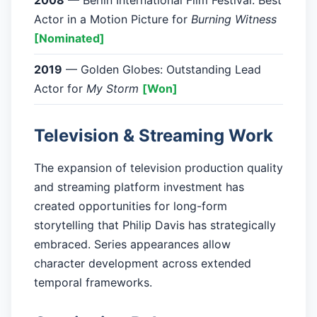
2008
— Berlin International Film Festival: Best
Actor in a Motion Picture for
Burning Witness
[Nominated]
2019
— Golden Globes: Outstanding Lead
Actor for
My Storm
[Won]
Television & Streaming Work
The expansion of television production quality
and streaming platform investment has
created opportunities for long-form
storytelling that Philip Davis has strategically
embraced. Series appearances allow
character development across extended
temporal frameworks.