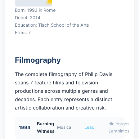
Born: 1993 in Rome
Debut: 2014
Education: Tisch School of the Arts
Films: 7
Filmography
The complete filmography of Philip Davis
spans 7 feature films and television
productions across multiple genres and
decades. Each entry represents a distinct
artistic collaboration and creative risk.
Burning
dir. Yorgos
1994
Musical
Lead
Witness
Lanthimos