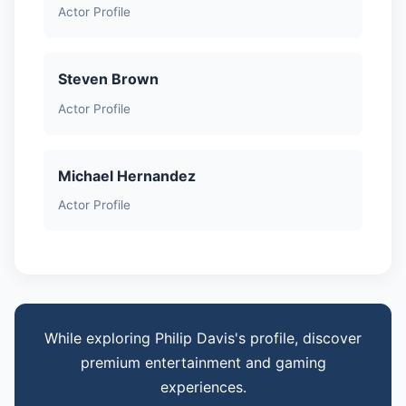
Actor Profile
Steven Brown
Actor Profile
Michael Hernandez
Actor Profile
While exploring Philip Davis's profile, discover
premium entertainment and gaming
experiences.