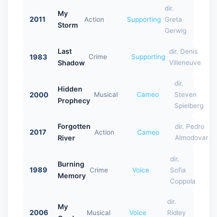
dir.
My
2011
Action
Supporting
Greta
Storm
Gerwig
Last
dir. Denis
1983
Crime
Supporting
Shadow
Villeneuve
dir.
Hidden
2000
Musical
Cameo
Steven
Prophecy
Spielberg
Forgotten
dir. Pedro
2017
Action
Cameo
River
Almodovar
dir.
Burning
1989
Crime
Voice
Sofia
Memory
Coppola
dir.
My
2006
Musical
Voice
Ridley