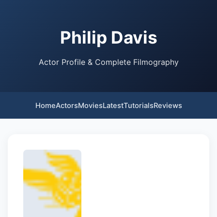
Philip Davis
Actor Profile & Complete Filmography
Home
Actors
Movies
Latest
Tutorials
Reviews