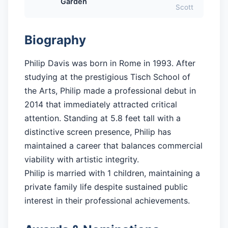
Garden
Scott
Biography
Philip Davis was born in Rome in 1993. After
studying at the prestigious Tisch School of
the Arts, Philip made a professional debut in
2014 that immediately attracted critical
attention. Standing at 5.8 feet tall with a
distinctive screen presence, Philip has
maintained a career that balances commercial
viability with artistic integrity.
Philip is married with 1 children, maintaining a
private family life despite sustained public
interest in their professional achievements.