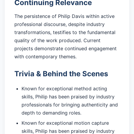
Continuing Relevance
The persistence of Philip Davis within active
professional discourse, despite industry
transformations, testifies to the fundamental
quality of the work produced. Current
projects demonstrate continued engagement
with contemporary themes.
Trivia & Behind the Scenes
Known for exceptional method acting
skills, Philip has been praised by industry
professionals for bringing authenticity and
depth to demanding roles.
Known for exceptional motion capture
skills, Philip has been praised by industry