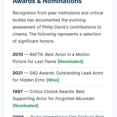
Awards & Nominations
Recognition from peer institutions and critical
bodies has documented the evolving
assessment of Philip Davis's contributions to
cinema. The following represents a selection
of significant honors.
2010
— BAFTA: Best Actor in a Motion
Picture for
Last Flame
[Nominated]
2021
— SAG Awards: Outstanding Lead Actor
for
Hidden Echo
[Won]
1997
— Critics Choice Awards: Best
Supporting Actor for
Forgotten Mountain
[Nominated]