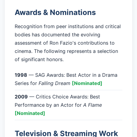
Awards & Nominations
Recognition from peer institutions and critical
bodies has documented the evolving
assessment of Ron Fazio's contributions to
cinema. The following represents a selection
of significant honors.
1998
— SAG Awards: Best Actor in a Drama
Series for
Falling Dream
[Nominated]
2009
— Critics Choice Awards: Best
Performance by an Actor for
A Flame
[Nominated]
Television & Streaming Work