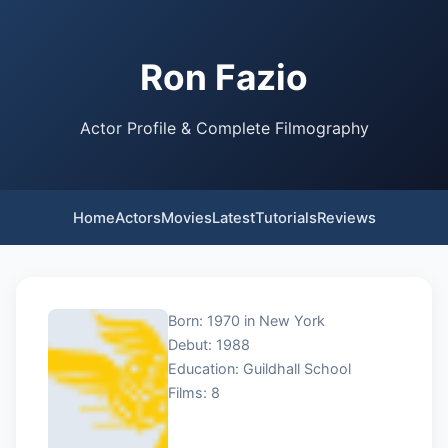
Ron Fazio
Actor Profile & Complete Filmography
Home
Actors
Movies
Latest
Tutorials
Reviews
Born: 1970 in New York
Debut: 1988
Education: Guildhall School
Films: 8