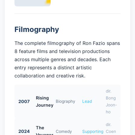
Filmography
The complete filmography of Ron Fazio spans
8 feature films and television productions
across multiple genres and decades. Each
entry represents a distinct artistic
collaboration and creative risk.
dir.
Rising
Bong
2007
Biography
Lead
Journey
Joon-
ho
dir.
The
2024
Comedy
Supporting
Coen
Voyager