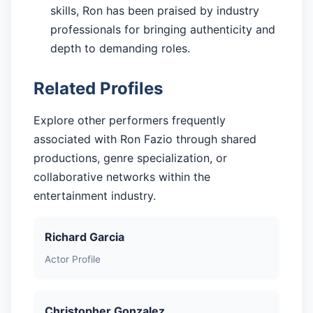
skills, Ron has been praised by industry
professionals for bringing authenticity and
depth to demanding roles.
Related Profiles
Explore other performers frequently
associated with Ron Fazio through shared
productions, genre specialization, or
collaborative networks within the
entertainment industry.
Richard Garcia
Actor Profile
Christopher Gonzalez