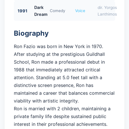
Dark
dir. Yorgos
1991
Comedy
Voice
Dream
Lanthimos
Biography
Ron Fazio was born in New York in 1970.
After studying at the prestigious Guildhall
School, Ron made a professional debut in
1988 that immediately attracted critical
attention. Standing at 5.0 feet tall with a
distinctive screen presence, Ron has
maintained a career that balances commercial
viability with artistic integrity.
Ron is married with 2 children, maintaining a
private family life despite sustained public
interest in their professional achievements.