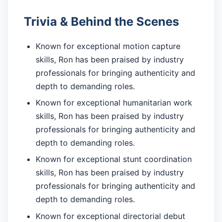
Trivia & Behind the Scenes
Known for exceptional motion capture
skills, Ron has been praised by industry
professionals for bringing authenticity and
depth to demanding roles.
Known for exceptional humanitarian work
skills, Ron has been praised by industry
professionals for bringing authenticity and
depth to demanding roles.
Known for exceptional stunt coordination
skills, Ron has been praised by industry
professionals for bringing authenticity and
depth to demanding roles.
Known for exceptional directorial debut