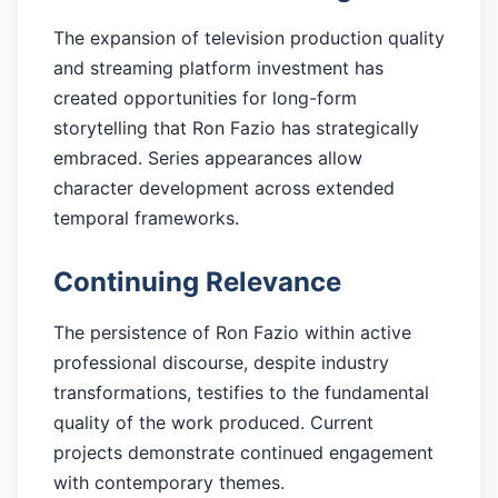
The expansion of television production quality
and streaming platform investment has
created opportunities for long-form
storytelling that Ron Fazio has strategically
embraced. Series appearances allow
character development across extended
temporal frameworks.
Continuing Relevance
The persistence of Ron Fazio within active
professional discourse, despite industry
transformations, testifies to the fundamental
quality of the work produced. Current
projects demonstrate continued engagement
with contemporary themes.