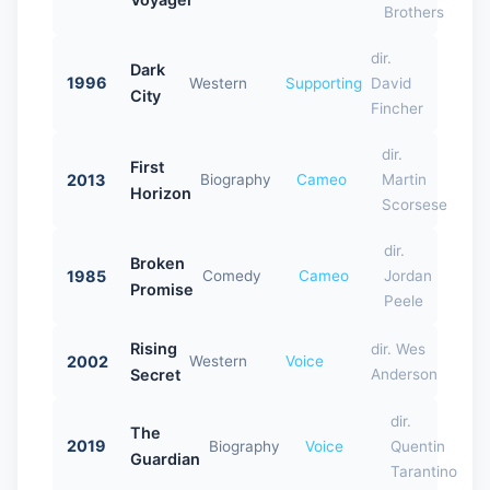
Brothers
dir.
Dark
1996
Western
Supporting
David
City
Fincher
dir.
First
2013
Biography
Cameo
Martin
Horizon
Scorsese
dir.
Broken
1985
Comedy
Cameo
Jordan
Promise
Peele
Rising
dir. Wes
2002
Western
Voice
Secret
Anderson
dir.
The
2019
Biography
Voice
Quentin
Guardian
Tarantino