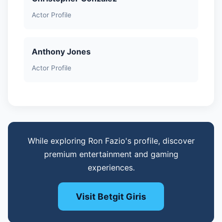
Actor Profile
Anthony Jones
Actor Profile
While exploring Ron Fazio's profile, discover
premium entertainment and gaming
experiences.
Visit Betgit Giris