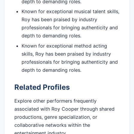
depth to demanding roles.
Known for exceptional musical talent skills,
Roy has been praised by industry
professionals for bringing authenticity and
depth to demanding roles.
Known for exceptional method acting
skills, Roy has been praised by industry
professionals for bringing authenticity and
depth to demanding roles.
Related Profiles
Explore other performers frequently
associated with Roy Cooper through shared
productions, genre specialization, or
collaborative networks within the
entertainment industry.