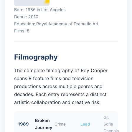
Born: 1986 in Los Angeles
Debut: 2010
Education: Royal Academy of Dramatic Art
Films: 8
Filmography
The complete filmography of Roy Cooper
spans 8 feature films and television
productions across multiple genres and
decades. Each entry represents a distinct
artistic collaboration and creative risk.
dir.
Broken
1989
Crime
Lead
Sofia
Journey
Coppola