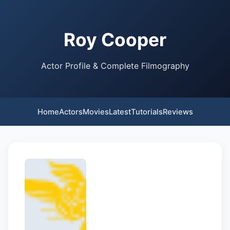
Roy Cooper
Actor Profile & Complete Filmography
Home
Actors
Movies
Latest
Tutorials
Reviews