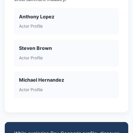
Anthony Lopez
Actor Profile
Steven Brown
Actor Profile
Michael Hernandez
Actor Profile