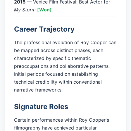
2015
— Venice Film Festival: Best Actor for
My Storm
[Won]
Career Trajectory
The professional evolution of Roy Cooper can
be mapped across distinct phases, each
characterized by specific thematic
preoccupations and collaborative patterns.
Initial periods focused on establishing
technical credibility within conventional
narrative frameworks.
Signature Roles
Certain performances within Roy Cooper's
filmography have achieved particular