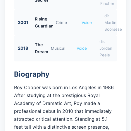
Secret
Fincher
dir.
Rising
2001
Crime
Voice
Martin
Guardian
Scorsese
dir.
The
2018
Musical
Voice
Jordan
Dream
Peele
Biography
Roy Cooper was born in Los Angeles in 1986.
After studying at the prestigious Royal
Academy of Dramatic Art, Roy made a
professional debut in 2010 that immediately
attracted critical attention. Standing at 5.1
feet tall with a distinctive screen presence,