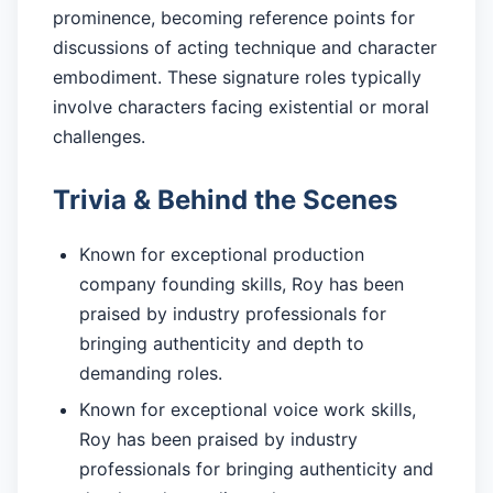
prominence, becoming reference points for
discussions of acting technique and character
embodiment. These signature roles typically
involve characters facing existential or moral
challenges.
Trivia & Behind the Scenes
Known for exceptional production
company founding skills, Roy has been
praised by industry professionals for
bringing authenticity and depth to
demanding roles.
Known for exceptional voice work skills,
Roy has been praised by industry
professionals for bringing authenticity and