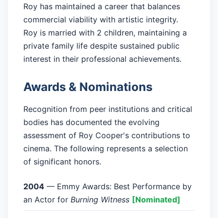
Roy has maintained a career that balances
commercial viability with artistic integrity.
Roy is married with 2 children, maintaining a
private family life despite sustained public
interest in their professional achievements.
Awards & Nominations
Recognition from peer institutions and critical
bodies has documented the evolving
assessment of Roy Cooper's contributions to
cinema. The following represents a selection
of significant honors.
2004
— Emmy Awards: Best Performance by
an Actor for
Burning Witness
[Nominated]