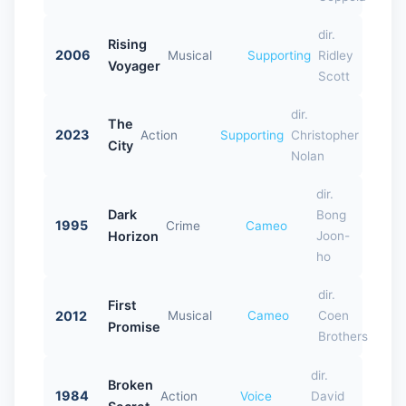
dir.
Rising
2006
Musical
Supporting
Ridley
Voyager
Scott
dir.
The
2023
Action
Supporting
Christopher
City
Nolan
dir.
Dark
Bong
1995
Crime
Cameo
Horizon
Joon-
ho
dir.
First
2012
Musical
Cameo
Coen
Promise
Brothers
dir.
Broken
1984
Action
Voice
David