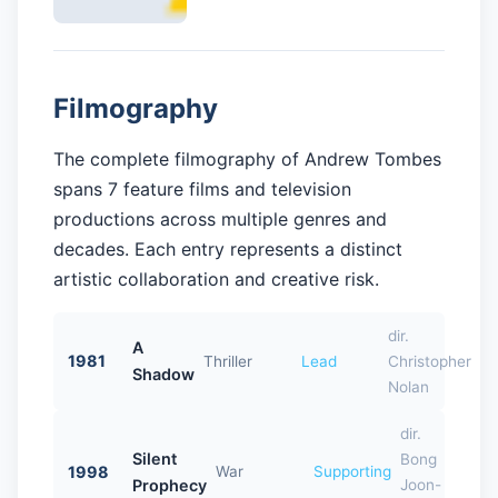
Filmography
The complete filmography of Andrew Tombes
spans 7 feature films and television
productions across multiple genres and
decades. Each entry represents a distinct
artistic collaboration and creative risk.
dir.
A
1981
Thriller
Lead
Christopher
Shadow
Nolan
dir.
Silent
Bong
1998
War
Supporting
Prophecy
Joon-