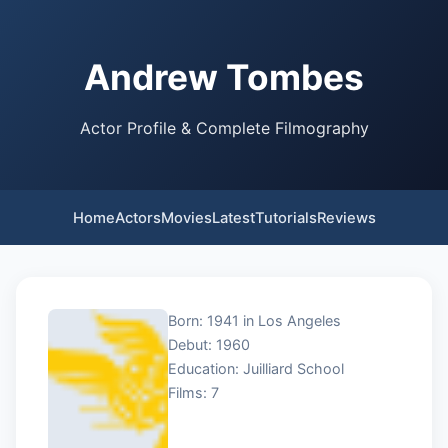
Andrew Tombes
Actor Profile & Complete Filmography
Home
Actors
Movies
Latest
Tutorials
Reviews
Born: 1941 in Los Angeles
Debut: 1960
Education: Juilliard School
Films: 7