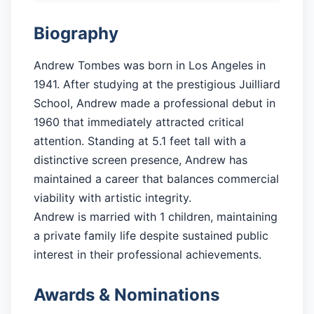
Biography
Andrew Tombes was born in Los Angeles in
1941. After studying at the prestigious Juilliard
School, Andrew made a professional debut in
1960 that immediately attracted critical
attention. Standing at 5.1 feet tall with a
distinctive screen presence, Andrew has
maintained a career that balances commercial
viability with artistic integrity.
Andrew is married with 1 children, maintaining
a private family life despite sustained public
interest in their professional achievements.
Awards & Nominations