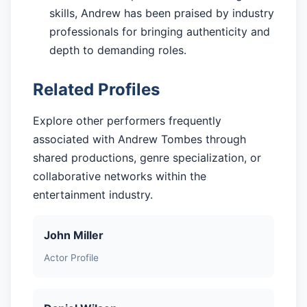
skills, Andrew has been praised by industry
professionals for bringing authenticity and
depth to demanding roles.
Related Profiles
Explore other performers frequently
associated with Andrew Tombes through
shared productions, genre specialization, or
collaborative networks within the
entertainment industry.
John Miller
Actor Profile