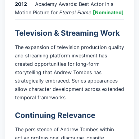
2012
— Academy Awards: Best Actor in a
Motion Picture for
Eternal Flame
[Nominated]
Television & Streaming Work
The expansion of television production quality
and streaming platform investment has
created opportunities for long-form
storytelling that Andrew Tombes has
strategically embraced. Series appearances
allow character development across extended
temporal frameworks.
Continuing Relevance
The persistence of Andrew Tombes within
active professional discourse, despite