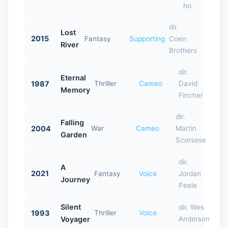
ho
dir.
Lost
2015
Fantasy
Supporting
Coen
River
Brothers
dir.
Eternal
1987
Thriller
Cameo
David
Memory
Fincher
dir.
Falling
2004
War
Cameo
Martin
Garden
Scorsese
dir.
A
2021
Fantasy
Voice
Jordan
Journey
Peele
Silent
dir. Wes
1993
Thriller
Voice
Voyager
Anderson