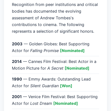
Recognition from peer institutions and critical
bodies has documented the evolving
assessment of Andrew Tombes's
contributions to cinema. The following
represents a selection of significant honors.
2003
— Golden Globes: Best Supporting
Actor for
Falling Promise
[Nominated]
2014
— Cannes Film Festival: Best Actor in a
Motion Picture for
A Secret
[Nominated]
1990
— Emmy Awards: Outstanding Lead
Actor for
Silent Guardian
[Won]
2001
— Venice Film Festival: Best Supporting
Actor for
Lost Dream
[Nominated]