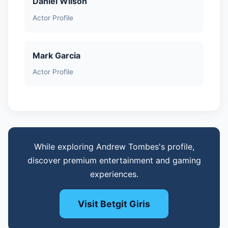
Daniel Wilson
Actor Profile
Mark Garcia
Actor Profile
While exploring Andrew Tombes's profile,
discover premium entertainment and gaming
experiences.
Visit Betgit Giris