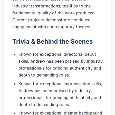
industry transformations, testifies to the
fundamental quality of the work produced.
Current projects demonstrate continued
engagement with contemporary themes.
Trivia & Behind the Scenes
Known for exceptional directorial debut
skills, Andrew has been praised by industry
professionals for bringing authenticity and
depth to demanding roles.
Known for exceptional improvisation skills,
Andrew has been praised by industry
professionals for bringing authenticity and
depth to demanding roles.
Known for exceptional theater background