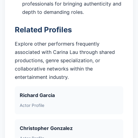
professionals for bringing authenticity and
depth to demanding roles.
Related Profiles
Explore other performers frequently
associated with Carina Lau through shared
productions, genre specialization, or
collaborative networks within the
entertainment industry.
Richard Garcia
Actor Profile
Christopher Gonzalez