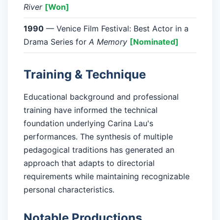
River
[Won]
1990
— Venice Film Festival: Best Actor in a
Drama Series for
A Memory
[Nominated]
Training & Technique
Educational background and professional
training have informed the technical
foundation underlying Carina Lau's
performances. The synthesis of multiple
pedagogical traditions has generated an
approach that adapts to directorial
requirements while maintaining recognizable
personal characteristics.
Notable Productions