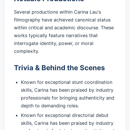
Several productions within Carina Lau's
filmography have achieved canonical status
within critical and academic discourse. These
works typically feature narratives that
interrogate identity, power, or moral
complexity.
Trivia & Behind the Scenes
Known for exceptional stunt coordination
skills, Carina has been praised by industry
professionals for bringing authenticity and
depth to demanding roles.
Known for exceptional directorial debut
skills, Carina has been praised by industry