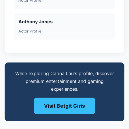
Actor Profile
Anthony Jones
Actor Profile
While exploring Carina Lau's profile, discover
premium entertainment and gaming
experiences.
Visit Betgit Giris