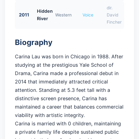
dir.
Hidden
2011
Western
Voice
David
River
Fincher
Biography
Carina Lau was born in Chicago in 1988. After
studying at the prestigious Yale School of
Drama, Carina made a professional debut in
2014 that immediately attracted critical
attention. Standing at 5.3 feet tall with a
distinctive screen presence, Carina has
maintained a career that balances commercial
viability with artistic integrity.
Carina is married with 0 children, maintaining
a private family life despite sustained public