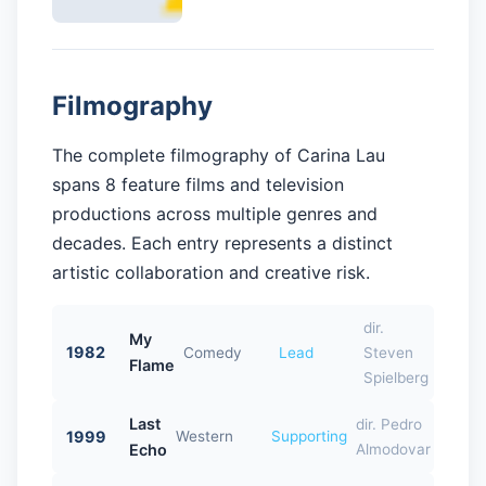
Filmography
The complete filmography of Carina Lau
spans 8 feature films and television
productions across multiple genres and
decades. Each entry represents a distinct
artistic collaboration and creative risk.
dir.
My
1982
Comedy
Lead
Steven
Flame
Spielberg
Last
dir. Pedro
1999
Western
Supporting
Echo
Almodovar