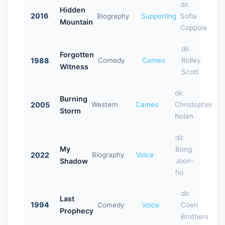
dir.
Hidden
2016
Biography
Supporting
Sofia
Mountain
Coppola
dir.
Forgotten
1988
Comedy
Cameo
Ridley
Witness
Scott
dir.
Burning
2005
Western
Cameo
Christopher
Storm
Nolan
dir.
My
Bong
2022
Biography
Voice
Shadow
Joon-
ho
dir.
Last
1994
Comedy
Voice
Coen
Prophecy
Brothers