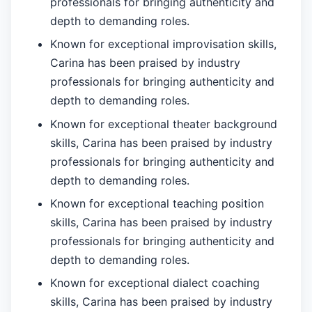
professionals for bringing authenticity and
depth to demanding roles.
Known for exceptional improvisation skills,
Carina has been praised by industry
professionals for bringing authenticity and
depth to demanding roles.
Known for exceptional theater background
skills, Carina has been praised by industry
professionals for bringing authenticity and
depth to demanding roles.
Known for exceptional teaching position
skills, Carina has been praised by industry
professionals for bringing authenticity and
depth to demanding roles.
Known for exceptional dialect coaching
skills, Carina has been praised by industry