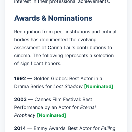
interest in their professional achievements.
Awards & Nominations
Recognition from peer institutions and critical
bodies has documented the evolving
assessment of Carina Lau's contributions to
cinema. The following represents a selection
of significant honors.
1992
— Golden Globes: Best Actor in a
Drama Series for
Lost Shadow
[Nominated]
2003
— Cannes Film Festival: Best
Performance by an Actor for
Eternal
Prophecy
[Nominated]
2014
— Emmy Awards: Best Actor for
Falling