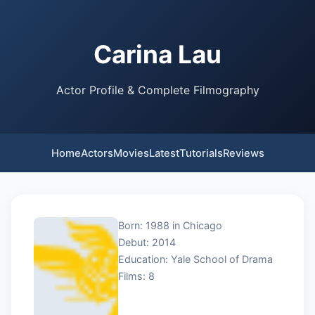
Carina Lau
Actor Profile & Complete Filmography
Home
Actors
Movies
Latest
Tutorials
Reviews
Born: 1988 in Chicago
Debut: 2014
Education: Yale School of Drama
Films: 8