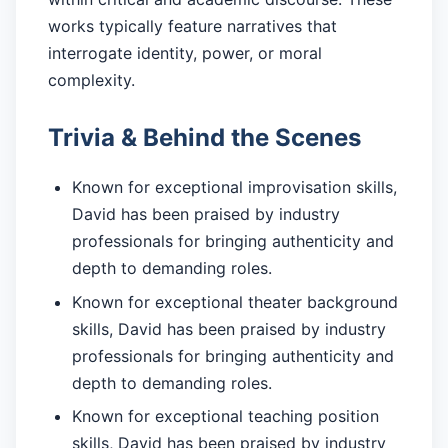
works typically feature narratives that
interrogate identity, power, or moral
complexity.
Trivia & Behind the Scenes
Known for exceptional improvisation skills,
David has been praised by industry
professionals for bringing authenticity and
depth to demanding roles.
Known for exceptional theater background
skills, David has been praised by industry
professionals for bringing authenticity and
depth to demanding roles.
Known for exceptional teaching position
skills, David has been praised by industry