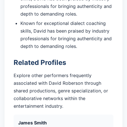
professionals for bringing authenticity and
depth to demanding roles.
Known for exceptional dialect coaching
skills, David has been praised by industry
professionals for bringing authenticity and
depth to demanding roles.
Related Profiles
Explore other performers frequently
associated with David Roberson through
shared productions, genre specialization, or
collaborative networks within the
entertainment industry.
James Smith