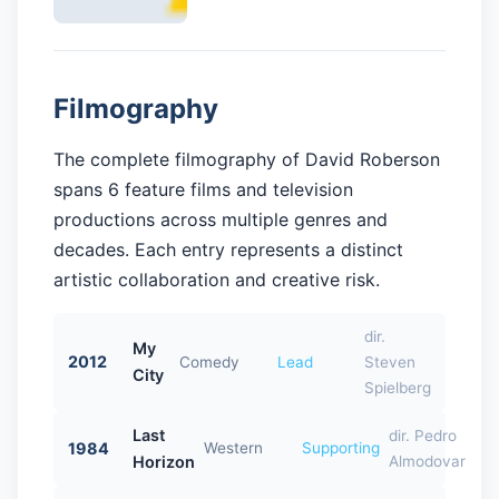
Filmography
The complete filmography of David Roberson
spans 6 feature films and television
productions across multiple genres and
decades. Each entry represents a distinct
artistic collaboration and creative risk.
dir.
My
2012
Comedy
Lead
Steven
City
Spielberg
Last
dir. Pedro
1984
Western
Supporting
Horizon
Almodovar