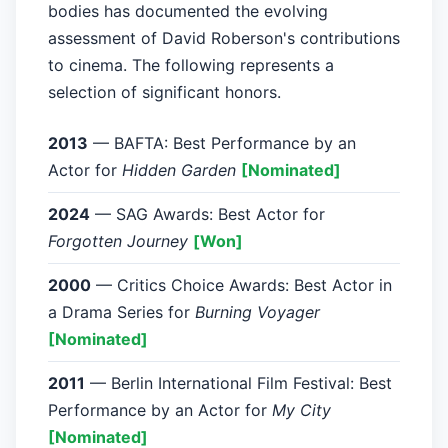
bodies has documented the evolving
assessment of David Roberson's contributions
to cinema. The following represents a
selection of significant honors.
2013
— BAFTA: Best Performance by an
Actor for
Hidden Garden
[Nominated]
2024
— SAG Awards: Best Actor for
Forgotten Journey
[Won]
2000
— Critics Choice Awards: Best Actor in
a Drama Series for
Burning Voyager
[Nominated]
2011
— Berlin International Film Festival: Best
Performance by an Actor for
My City
[Nominated]