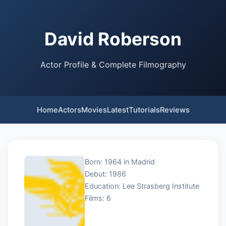
David Roberson
Actor Profile & Complete Filmography
Home
Actors
Movies
Latest
Tutorials
Reviews
Born: 1964 in Madrid
Debut: 1986
Education: Lee Strasberg Institute
Films: 6