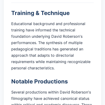
Training & Technique
Educational background and professional
training have informed the technical
foundation underlying David Roberson's
performances. The synthesis of multiple
pedagogical traditions has generated an
approach that adapts to directorial
requirements while maintaining recognizable
personal characteristics.
Notable Productions
Several productions within David Roberson's
filmography have achieved canonical status
within critical and academic discourse. These