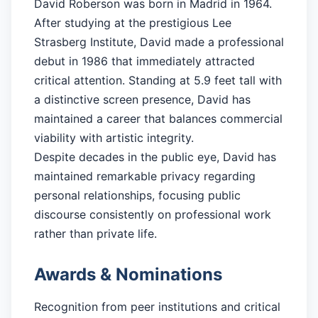
David Roberson was born in Madrid in 1964.
After studying at the prestigious Lee
Strasberg Institute, David made a professional
debut in 1986 that immediately attracted
critical attention. Standing at 5.9 feet tall with
a distinctive screen presence, David has
maintained a career that balances commercial
viability with artistic integrity.
Despite decades in the public eye, David has
maintained remarkable privacy regarding
personal relationships, focusing public
discourse consistently on professional work
rather than private life.
Awards & Nominations
Recognition from peer institutions and critical