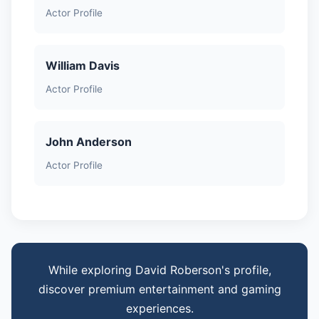
Actor Profile
William Davis
Actor Profile
John Anderson
Actor Profile
While exploring David Roberson's profile,
discover premium entertainment and gaming
experiences.