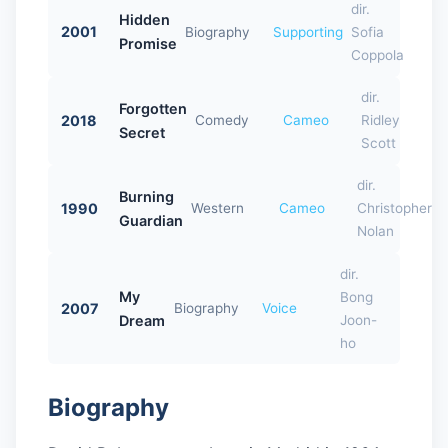
dir.
Hidden
2001
Biography
Supporting
Sofia
Promise
Coppola
dir.
Forgotten
2018
Comedy
Cameo
Ridley
Secret
Scott
dir.
Burning
1990
Western
Cameo
Christopher
Guardian
Nolan
dir.
My
Bong
2007
Biography
Voice
Dream
Joon-
ho
Biography