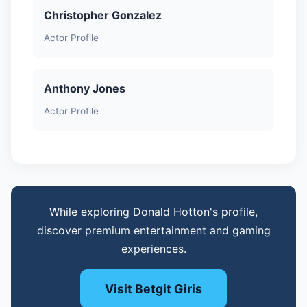
Christopher Gonzalez
Actor Profile
Anthony Jones
Actor Profile
While exploring Donald Hotton's profile,
discover premium entertainment and gaming
experiences.
Visit Betgit Giris