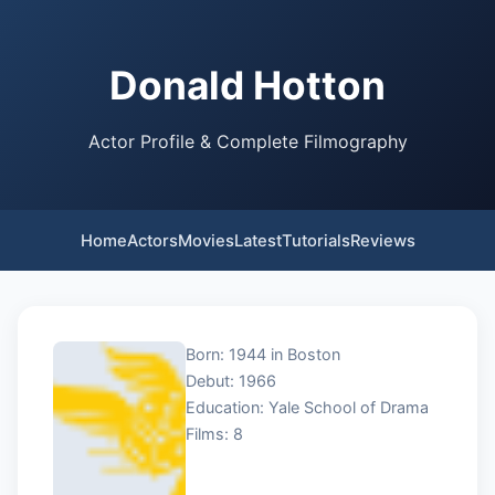
Donald Hotton
Actor Profile & Complete Filmography
Home
Actors
Movies
Latest
Tutorials
Reviews
Born: 1944 in Boston
Debut: 1966
Education: Yale School of Drama
Films: 8