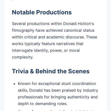
Notable Productions
Several productions within Donald Hotton's
filmography have achieved canonical status
within critical and academic discourse. These
works typically feature narratives that
interrogate identity, power, or moral
complexity.
Trivia & Behind the Scenes
Known for exceptional stunt coordination
skills, Donald has been praised by industry
professionals for bringing authenticity and
depth to demanding roles.