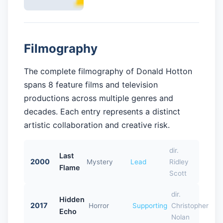
Filmography
The complete filmography of Donald Hotton
spans 8 feature films and television
productions across multiple genres and
decades. Each entry represents a distinct
artistic collaboration and creative risk.
dir.
Last
2000
Mystery
Lead
Ridley
Flame
Scott
dir.
Hidden
2017
Horror
Supporting
Christopher
Echo
Nolan