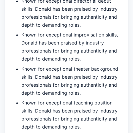
Known for exceptional directorial debut
skills, Donald has been praised by industry
professionals for bringing authenticity and
depth to demanding roles.
Known for exceptional improvisation skills,
Donald has been praised by industry
professionals for bringing authenticity and
depth to demanding roles.
Known for exceptional theater background
skills, Donald has been praised by industry
professionals for bringing authenticity and
depth to demanding roles.
Known for exceptional teaching position
skills, Donald has been praised by industry
professionals for bringing authenticity and
depth to demanding roles.