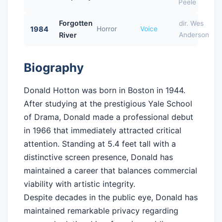
Peele
Forgotten
dir. Wes
1984
Horror
Voice
River
Anderson
Biography
Donald Hotton was born in Boston in 1944.
After studying at the prestigious Yale School
of Drama, Donald made a professional debut
in 1966 that immediately attracted critical
attention. Standing at 5.4 feet tall with a
distinctive screen presence, Donald has
maintained a career that balances commercial
viability with artistic integrity.
Despite decades in the public eye, Donald has
maintained remarkable privacy regarding