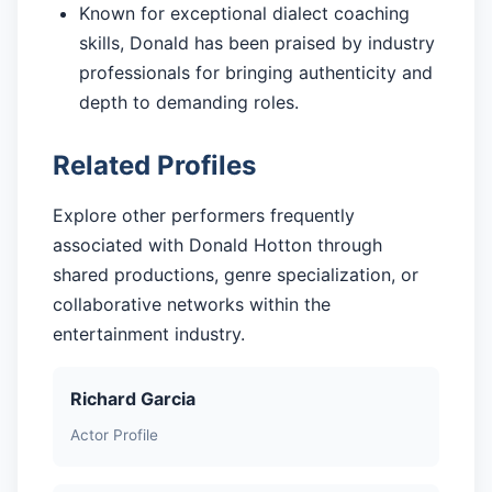
Known for exceptional dialect coaching
skills, Donald has been praised by industry
professionals for bringing authenticity and
depth to demanding roles.
Related Profiles
Explore other performers frequently
associated with Donald Hotton through
shared productions, genre specialization, or
collaborative networks within the
entertainment industry.
Richard Garcia
Actor Profile