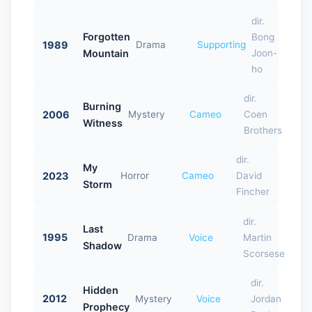
dir.
Forgotten
Bong
1989
Drama
Supporting
Mountain
Joon-
ho
dir.
Burning
2006
Mystery
Cameo
Coen
Witness
Brothers
dir.
My
2023
Horror
Cameo
David
Storm
Fincher
dir.
Last
1995
Drama
Voice
Martin
Shadow
Scorsese
dir.
Hidden
2012
Mystery
Voice
Jordan
Prophecy