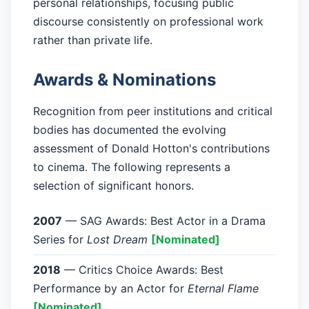
personal relationships, focusing public
discourse consistently on professional work
rather than private life.
Awards & Nominations
Recognition from peer institutions and critical
bodies has documented the evolving
assessment of Donald Hotton's contributions
to cinema. The following represents a
selection of significant honors.
2007
— SAG Awards: Best Actor in a Drama
Series for
Lost Dream
[Nominated]
2018
— Critics Choice Awards: Best
Performance by an Actor for
Eternal Flame
[Nominated]