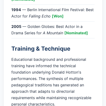
1994
— Berlin International Film Festival: Best
Actor for
Falling Echo
[Won]
2005
— Golden Globes: Best Actor in a
Drama Series for
A Mountain
[Nominated]
Training & Technique
Educational background and professional
training have informed the technical
foundation underlying Donald Hotton's
performances. The synthesis of multiple
pedagogical traditions has generated an
approach that adapts to directorial
requirements while maintaining recognizable
personal characteristics.