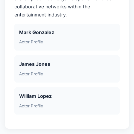
collaborative networks within the
entertainment industry.
Mark Gonzalez
Actor Profile
James Jones
Actor Profile
William Lopez
Actor Profile