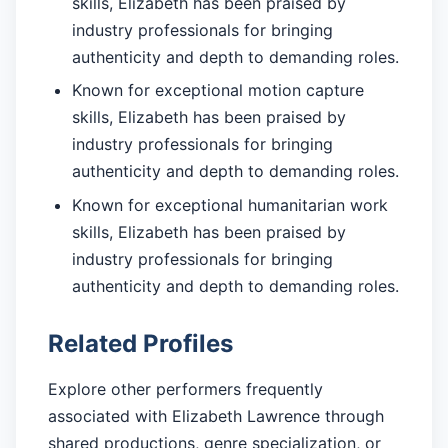
skills, Elizabeth has been praised by
industry professionals for bringing
authenticity and depth to demanding roles.
Known for exceptional motion capture
skills, Elizabeth has been praised by
industry professionals for bringing
authenticity and depth to demanding roles.
Known for exceptional humanitarian work
skills, Elizabeth has been praised by
industry professionals for bringing
authenticity and depth to demanding roles.
Related Profiles
Explore other performers frequently
associated with Elizabeth Lawrence through
shared productions, genre specialization, or