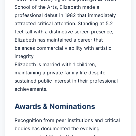
School of the Arts, Elizabeth made a
professional debut in 1982 that immediately
attracted critical attention. Standing at 5.2
feet tall with a distinctive screen presence,
Elizabeth has maintained a career that
balances commercial viability with artistic
integrity.
Elizabeth is married with 1 children,
maintaining a private family life despite
sustained public interest in their professional
achievements.
Awards & Nominations
Recognition from peer institutions and critical
bodies has documented the evolving