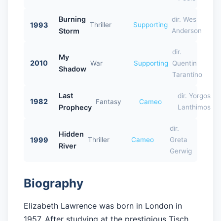
Burning
dir. Wes
1993
Thriller
Supporting
Storm
Anderson
dir.
My
2010
War
Supporting
Quentin
Shadow
Tarantino
Last
dir. Yorgos
1982
Fantasy
Cameo
Prophecy
Lanthimos
dir.
Hidden
1999
Thriller
Cameo
Greta
River
Gerwig
Biography
Elizabeth Lawrence was born in London in
1957. After studying at the prestigious Tisch