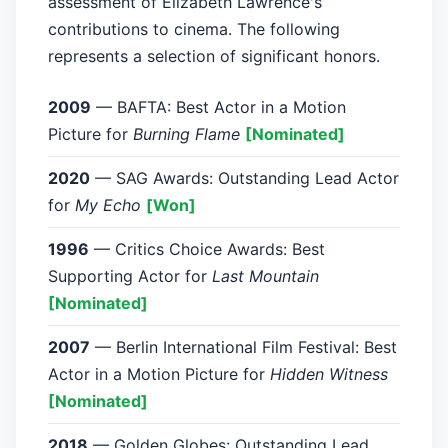
assessment of Elizabeth Lawrence's
contributions to cinema. The following
represents a selection of significant honors.
2009
— BAFTA: Best Actor in a Motion
Picture for
Burning Flame
[Nominated]
2020
— SAG Awards: Outstanding Lead Actor
for
My Echo
[Won]
1996
— Critics Choice Awards: Best
Supporting Actor for
Last Mountain
[Nominated]
2007
— Berlin International Film Festival: Best
Actor in a Motion Picture for
Hidden Witness
[Nominated]
2018
— Golden Globes: Outstanding Lead