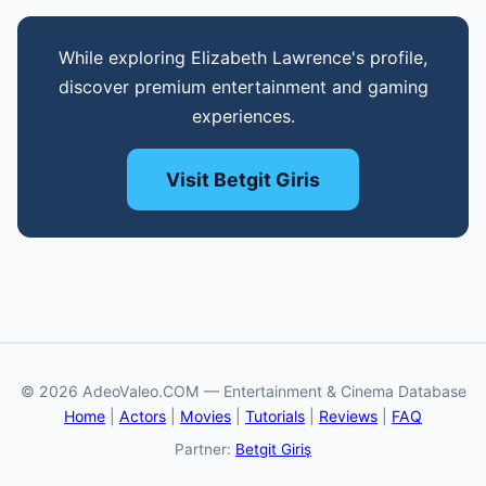
While exploring Elizabeth Lawrence's profile,
discover premium entertainment and gaming
experiences.
Visit Betgit Giris
© 2026 AdeoValeo.COM — Entertainment & Cinema Database
Home
|
Actors
|
Movies
|
Tutorials
|
Reviews
|
FAQ
Partner:
Betgit Giriş