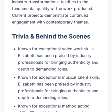
industry transformations, testifies to the
fundamental quality of the work produced.
Current projects demonstrate continued
engagement with contemporary themes.
Trivia & Behind the Scenes
Known for exceptional voice work skills,
Elizabeth has been praised by industry
professionals for bringing authenticity and
depth to demanding roles.
Known for exceptional musical talent skills,
Elizabeth has been praised by industry
professionals for bringing authenticity and
depth to demanding roles.
Known for exceptional method acting