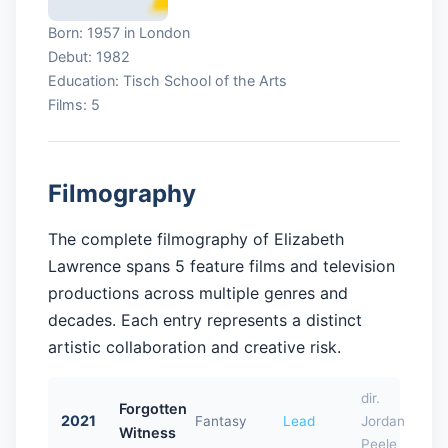
Born: 1957 in London
Debut: 1982
Education: Tisch School of the Arts
Films: 5
Filmography
The complete filmography of Elizabeth
Lawrence spans 5 feature films and television
productions across multiple genres and
decades. Each entry represents a distinct
artistic collaboration and creative risk.
dir.
Forgotten
2021
Fantasy
Lead
Jordan
Witness
Peele