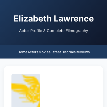
Elizabeth Lawrence
Actor Profile & Complete Filmography
Home
Actors
Movies
Latest
Tutorials
Reviews