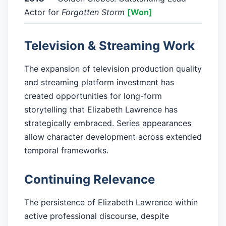
Actor for
Forgotten Storm
[Won]
Television & Streaming Work
The expansion of television production quality
and streaming platform investment has
created opportunities for long-form
storytelling that Elizabeth Lawrence has
strategically embraced. Series appearances
allow character development across extended
temporal frameworks.
Continuing Relevance
The persistence of Elizabeth Lawrence within
active professional discourse, despite