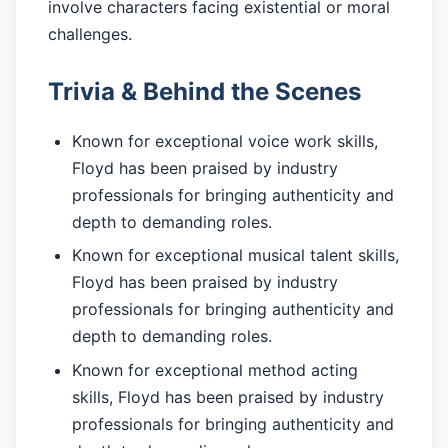
involve characters facing existential or moral
challenges.
Trivia & Behind the Scenes
Known for exceptional voice work skills,
Floyd has been praised by industry
professionals for bringing authenticity and
depth to demanding roles.
Known for exceptional musical talent skills,
Floyd has been praised by industry
professionals for bringing authenticity and
depth to demanding roles.
Known for exceptional method acting
skills, Floyd has been praised by industry
professionals for bringing authenticity and