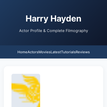
Harry Hayden
Actor Profile & Complete Filmography
Home
Actors
Movies
Latest
Tutorials
Reviews