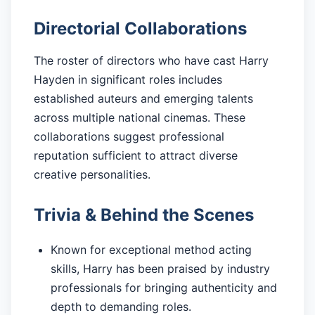
Directorial Collaborations
The roster of directors who have cast Harry
Hayden in significant roles includes
established auteurs and emerging talents
across multiple national cinemas. These
collaborations suggest professional
reputation sufficient to attract diverse
creative personalities.
Trivia & Behind the Scenes
Known for exceptional method acting
skills, Harry has been praised by industry
professionals for bringing authenticity and
depth to demanding roles.