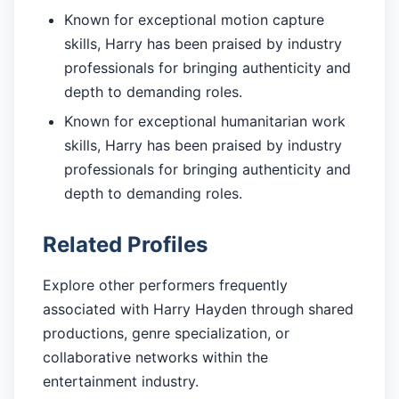
Known for exceptional motion capture
skills, Harry has been praised by industry
professionals for bringing authenticity and
depth to demanding roles.
Known for exceptional humanitarian work
skills, Harry has been praised by industry
professionals for bringing authenticity and
depth to demanding roles.
Related Profiles
Explore other performers frequently
associated with Harry Hayden through shared
productions, genre specialization, or
collaborative networks within the
entertainment industry.