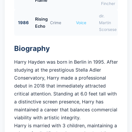
Flame
Fincher
dir.
Rising
1986
Crime
Voice
Martin
Echo
Scorsese
Biography
Harry Hayden was born in Berlin in 1995. After
studying at the prestigious Stella Adler
Conservatory, Harry made a professional
debut in 2018 that immediately attracted
critical attention. Standing at 6.0 feet tall with
a distinctive screen presence, Harry has
maintained a career that balances commercial
viability with artistic integrity.
Harry is married with 3 children, maintaining a