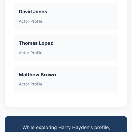
David Jones
Actor Profile
Thomas Lopez
Actor Profile
Matthew Brown
Actor Profile
While exploring Harry Hayden's profile,