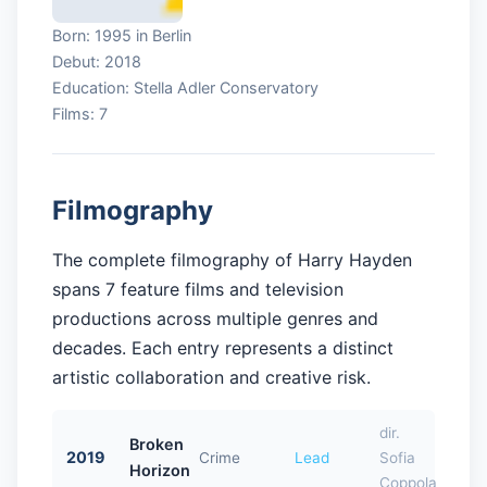
Born: 1995 in Berlin
Debut: 2018
Education: Stella Adler Conservatory
Films: 7
Filmography
The complete filmography of Harry Hayden
spans 7 feature films and television
productions across multiple genres and
decades. Each entry represents a distinct
artistic collaboration and creative risk.
dir.
Broken
2019
Crime
Lead
Sofia
Horizon
Coppola