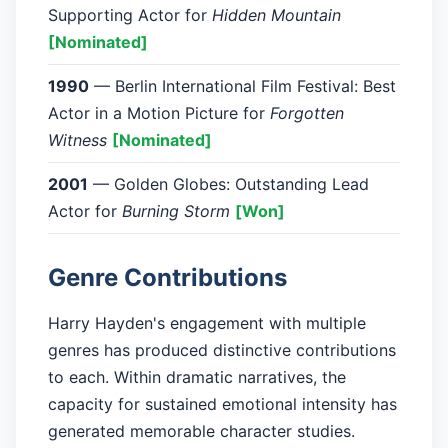
Supporting Actor for
Hidden Mountain
[Nominated]
1990
— Berlin International Film Festival: Best
Actor in a Motion Picture for
Forgotten
Witness
[Nominated]
2001
— Golden Globes: Outstanding Lead
Actor for
Burning Storm
[Won]
Genre Contributions
Harry Hayden's engagement with multiple
genres has produced distinctive contributions
to each. Within dramatic narratives, the
capacity for sustained emotional intensity has
generated memorable character studies.