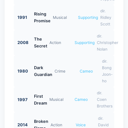
dir.
Rising
1991
Musical
Supporting
Ridley
Promise
Scott
dir.
The
2008
Action
Supporting
Christopher
Secret
Nolan
dir.
Dark
Bong
1980
Crime
Cameo
Guardian
Joon-
ho
dir.
First
1997
Musical
Cameo
Coen
Dream
Brothers
dir.
Broken
2014
Action
Voice
David