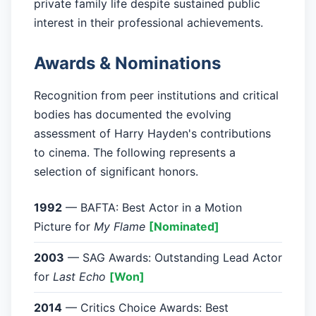
private family life despite sustained public
interest in their professional achievements.
Awards & Nominations
Recognition from peer institutions and critical
bodies has documented the evolving
assessment of Harry Hayden's contributions
to cinema. The following represents a
selection of significant honors.
1992
— BAFTA: Best Actor in a Motion
Picture for
My Flame
[Nominated]
2003
— SAG Awards: Outstanding Lead Actor
for
Last Echo
[Won]
2014
— Critics Choice Awards: Best