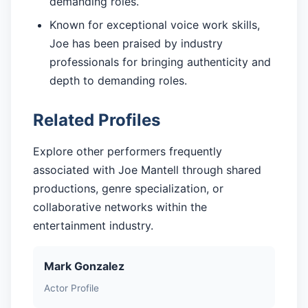
demanding roles.
Known for exceptional voice work skills,
Joe has been praised by industry
professionals for bringing authenticity and
depth to demanding roles.
Related Profiles
Explore other performers frequently
associated with Joe Mantell through shared
productions, genre specialization, or
collaborative networks within the
entertainment industry.
Mark Gonzalez
Actor Profile