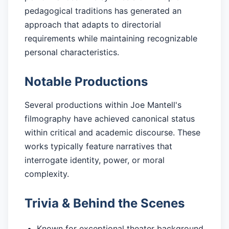
pedagogical traditions has generated an
approach that adapts to directorial
requirements while maintaining recognizable
personal characteristics.
Notable Productions
Several productions within Joe Mantell's
filmography have achieved canonical status
within critical and academic discourse. These
works typically feature narratives that
interrogate identity, power, or moral
complexity.
Trivia & Behind the Scenes
Known for exceptional theater background