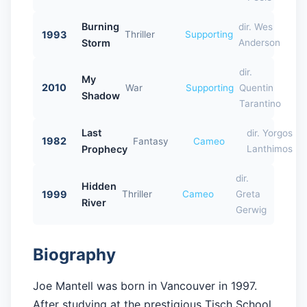
Burning
dir. Wes
1993
Thriller
Supporting
Storm
Anderson
dir.
My
2010
War
Supporting
Quentin
Shadow
Tarantino
Last
dir. Yorgos
1982
Fantasy
Cameo
Prophecy
Lanthimos
dir.
Hidden
1999
Thriller
Cameo
Greta
River
Gerwig
Biography
Joe Mantell was born in Vancouver in 1997.
After studying at the prestigious Tisch School