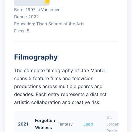
Born: 1997 in Vancouver
Debut: 2022
Education: Tisch School of the Arts
Films: 5
Filmography
The complete filmography of Joe Mantell
spans 5 feature films and television
productions across multiple genres and
decades. Each entry represents a distinct
artistic collaboration and creative risk.
dir.
Forgotten
2021
Fantasy
Lead
Jordan
Witness
Peele