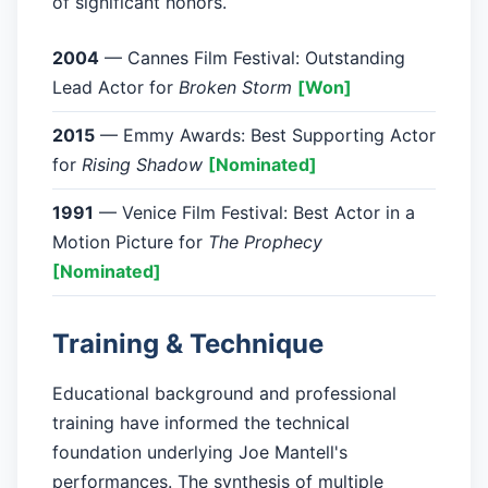
of significant honors.
2004
— Cannes Film Festival: Outstanding
Lead Actor for
Broken Storm
[Won]
2015
— Emmy Awards: Best Supporting Actor
for
Rising Shadow
[Nominated]
1991
— Venice Film Festival: Best Actor in a
Motion Picture for
The Prophecy
[Nominated]
Training & Technique
Educational background and professional
training have informed the technical
foundation underlying Joe Mantell's
performances. The synthesis of multiple