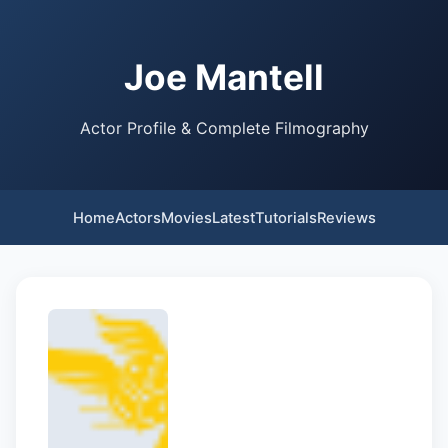
Joe Mantell
Actor Profile & Complete Filmography
Home
Actors
Movies
Latest
Tutorials
Reviews