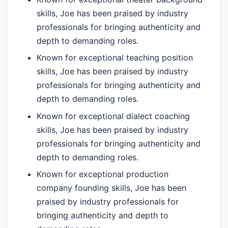
skills, Joe has been praised by industry
professionals for bringing authenticity and
depth to demanding roles.
Known for exceptional teaching position
skills, Joe has been praised by industry
professionals for bringing authenticity and
depth to demanding roles.
Known for exceptional dialect coaching
skills, Joe has been praised by industry
professionals for bringing authenticity and
depth to demanding roles.
Known for exceptional production
company founding skills, Joe has been
praised by industry professionals for
bringing authenticity and depth to