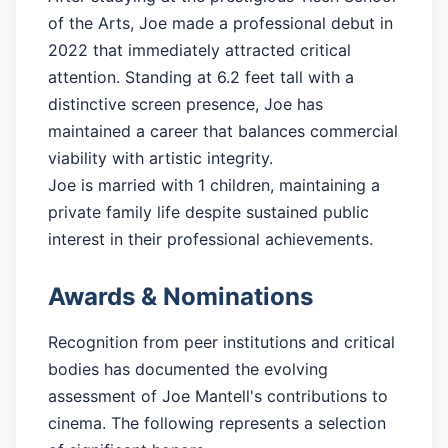
of the Arts, Joe made a professional debut in
2022 that immediately attracted critical
attention. Standing at 6.2 feet tall with a
distinctive screen presence, Joe has
maintained a career that balances commercial
viability with artistic integrity.
Joe is married with 1 children, maintaining a
private family life despite sustained public
interest in their professional achievements.
Awards & Nominations
Recognition from peer institutions and critical
bodies has documented the evolving
assessment of Joe Mantell's contributions to
cinema. The following represents a selection