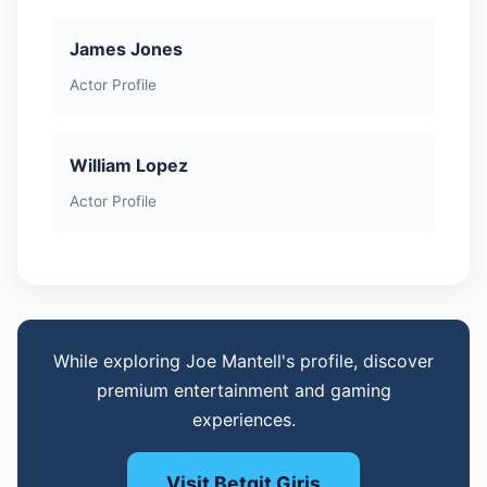
James Jones
Actor Profile
William Lopez
Actor Profile
While exploring Joe Mantell's profile, discover
premium entertainment and gaming
experiences.
Visit Betgit Giris