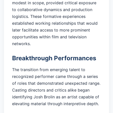
modest in scope, provided critical exposure
to collaborative dynamics and production
logistics. These formative experiences
established working relationships that would
later facilitate access to more prominent
opportunities within film and television
networks.
Breakthrough Performances
The transition from emerging talent to
recognized performer came through a series
of roles that demonstrated unexpected range.
Casting directors and critics alike began
identifying Josh Brolin as an artist capable of
elevating material through interpretive depth.