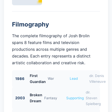
Filmography
The complete filmography of Josh Brolin
spans 8 feature films and television
productions across multiple genres and
decades. Each entry represents a distinct
artistic collaboration and creative risk.
First
dir. Denis
1986
War
Lead
Guardian
Villeneuve
dir.
Broken
2003
Fantasy
Supporting
Steven
Dream
Spielberg