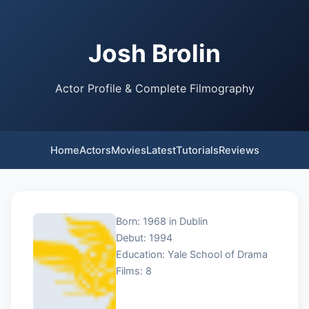
Josh Brolin
Actor Profile & Complete Filmography
Home
Actors
Movies
Latest
Tutorials
Reviews
Born: 1968 in Dublin
Debut: 1994
Education: Yale School of Drama
Films: 8