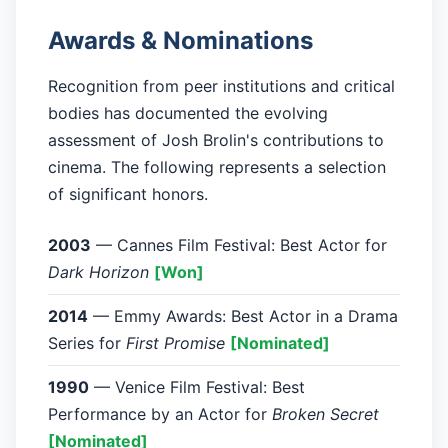
Awards & Nominations
Recognition from peer institutions and critical
bodies has documented the evolving
assessment of Josh Brolin's contributions to
cinema. The following represents a selection
of significant honors.
2003
— Cannes Film Festival: Best Actor for
Dark Horizon
[Won]
2014
— Emmy Awards: Best Actor in a Drama
Series for
First Promise
[Nominated]
1990
— Venice Film Festival: Best
Performance by an Actor for
Broken Secret
[Nominated]