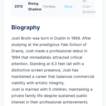
dir.
Rising
2015
Fantasy
Voice
Coen
Shadow
Brothers
Biography
Josh Brolin was born in Dublin in 1968. After
studying at the prestigious Yale School of
Drama, Josh made a professional debut in
1994 that immediately attracted critical
attention. Standing at 6.3 feet tall with a
distinctive screen presence, Josh has
maintained a career that balances commercial
viability with artistic integrity.
Josh is married with 0 children, maintaining a
private family life despite sustained public
interest in their professional achievements.