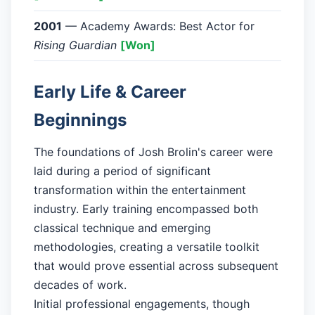
2001
— Academy Awards: Best Actor for
Rising Guardian
[Won]
Early Life & Career
Beginnings
The foundations of Josh Brolin's career were
laid during a period of significant
transformation within the entertainment
industry. Early training encompassed both
classical technique and emerging
methodologies, creating a versatile toolkit
that would prove essential across subsequent
decades of work.
Initial professional engagements, though