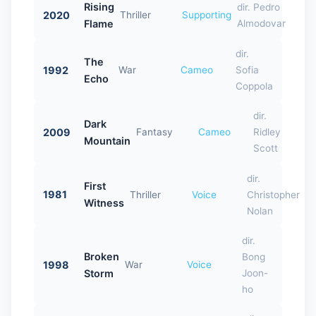
Rising
dir. Pedro
2020
Thriller
Supporting
Flame
Almodovar
dir.
The
1992
War
Cameo
Sofia
Echo
Coppola
dir.
Dark
2009
Fantasy
Cameo
Ridley
Mountain
Scott
dir.
First
1981
Thriller
Voice
Christopher
Witness
Nolan
dir.
Broken
Bong
1998
War
Voice
Storm
Joon-
ho