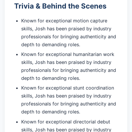
Trivia & Behind the Scenes
Known for exceptional motion capture
skills, Josh has been praised by industry
professionals for bringing authenticity and
depth to demanding roles.
Known for exceptional humanitarian work
skills, Josh has been praised by industry
professionals for bringing authenticity and
depth to demanding roles.
Known for exceptional stunt coordination
skills, Josh has been praised by industry
professionals for bringing authenticity and
depth to demanding roles.
Known for exceptional directorial debut
skills, Josh has been praised by industry