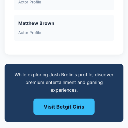
Actor Profile
Matthew Brown
Actor Profile
While exploring Josh Brolin's profile, discover
premium entertainment and gaming
experiences.
Visit Betgit Giris