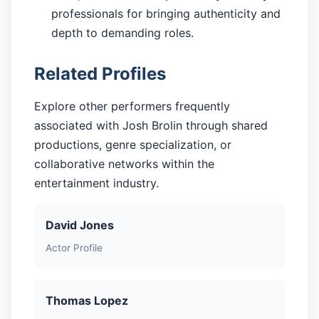
professionals for bringing authenticity and
depth to demanding roles.
Related Profiles
Explore other performers frequently
associated with Josh Brolin through shared
productions, genre specialization, or
collaborative networks within the
entertainment industry.
David Jones
Actor Profile
Thomas Lopez