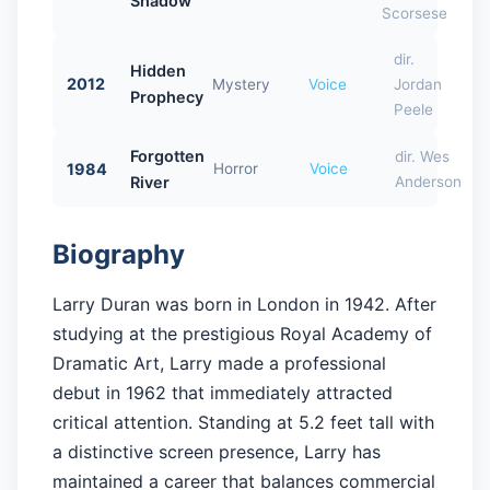
Shadow
Scorsese
dir.
Hidden
2012
Mystery
Voice
Jordan
Prophecy
Peele
Forgotten
dir. Wes
1984
Horror
Voice
River
Anderson
Biography
Larry Duran was born in London in 1942. After
studying at the prestigious Royal Academy of
Dramatic Art, Larry made a professional
debut in 1962 that immediately attracted
critical attention. Standing at 5.2 feet tall with
a distinctive screen presence, Larry has
maintained a career that balances commercial