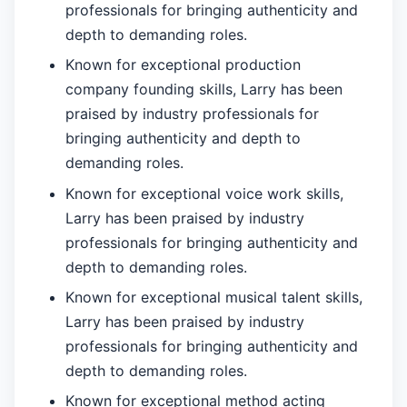
professionals for bringing authenticity and
depth to demanding roles.
Known for exceptional production
company founding skills, Larry has been
praised by industry professionals for
bringing authenticity and depth to
demanding roles.
Known for exceptional voice work skills,
Larry has been praised by industry
professionals for bringing authenticity and
depth to demanding roles.
Known for exceptional musical talent skills,
Larry has been praised by industry
professionals for bringing authenticity and
depth to demanding roles.
Known for exceptional method acting