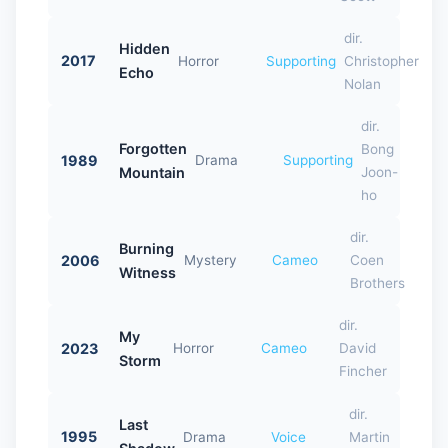
dir.
Hidden
2017
Horror
Supporting
Christopher
Echo
Nolan
dir.
Forgotten
Bong
1989
Drama
Supporting
Mountain
Joon-
ho
dir.
Burning
2006
Mystery
Cameo
Coen
Witness
Brothers
dir.
My
2023
Horror
Cameo
David
Storm
Fincher
dir.
Last
1995
Drama
Voice
Martin