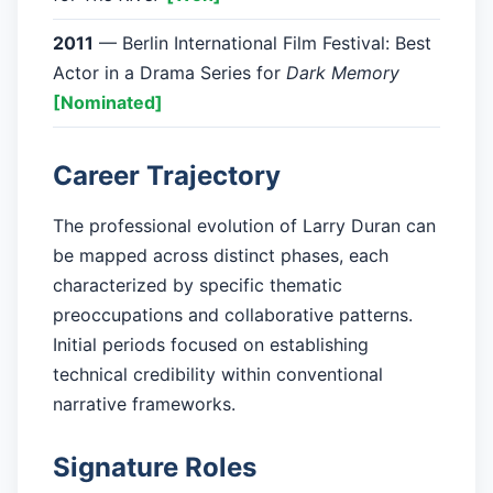
2011
— Berlin International Film Festival: Best
Actor in a Drama Series for
Dark Memory
[Nominated]
Career Trajectory
The professional evolution of Larry Duran can
be mapped across distinct phases, each
characterized by specific thematic
preoccupations and collaborative patterns.
Initial periods focused on establishing
technical credibility within conventional
narrative frameworks.
Signature Roles