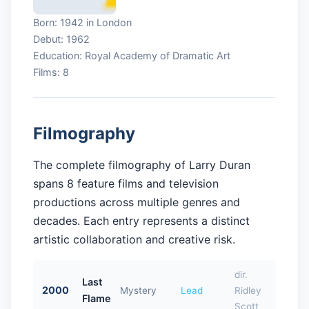
Born: 1942 in London
Debut: 1962
Education: Royal Academy of Dramatic Art
Films: 8
Filmography
The complete filmography of Larry Duran
spans 8 feature films and television
productions across multiple genres and
decades. Each entry represents a distinct
artistic collaboration and creative risk.
dir.
Last
2000
Mystery
Lead
Ridley
Flame
Scott