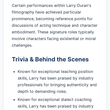
Certain performances within Larry Duran's
filmography have achieved particular
prominence, becoming reference points for
discussions of acting technique and character
embodiment. These signature roles typically
involve characters facing existential or moral
challenges.
Trivia & Behind the Scenes
Known for exceptional teaching position
skills, Larry has been praised by industry
professionals for bringing authenticity and
depth to demanding roles.
Known for exceptional dialect coaching
skills, Larry has been praised by industry