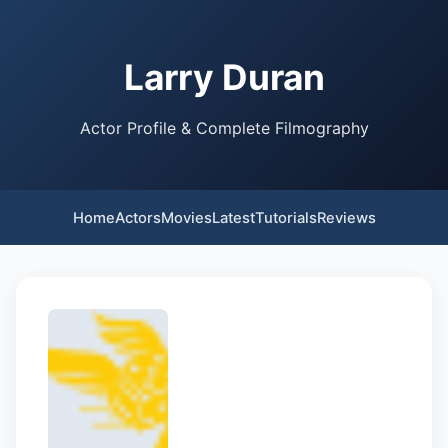
Larry Duran
Actor Profile & Complete Filmography
Home
Actors
Movies
Latest
Tutorials
Reviews