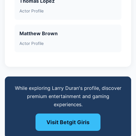
Thomas Lopez
Actor Profile
Matthew Brown
Actor Profile
While exploring Larry Duran's profile, discover
premium entertainment and gaming
experiences.
Visit Betgit Giris