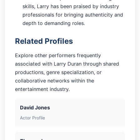
skills, Larry has been praised by industry
professionals for bringing authenticity and
depth to demanding roles.
Related Profiles
Explore other performers frequently
associated with Larry Duran through shared
productions, genre specialization, or
collaborative networks within the
entertainment industry.
David Jones
Actor Profile