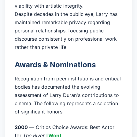
viability with artistic integrity.
Despite decades in the public eye, Larry has
maintained remarkable privacy regarding
personal relationships, focusing public
discourse consistently on professional work
rather than private life.
Awards & Nominations
Recognition from peer institutions and critical
bodies has documented the evolving
assessment of Larry Duran's contributions to
cinema. The following represents a selection
of significant honors.
2000
— Critics Choice Awards: Best Actor
for
The River
[Won]