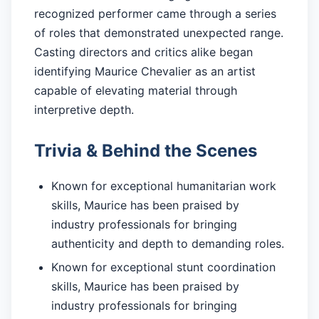
recognized performer came through a series
of roles that demonstrated unexpected range.
Casting directors and critics alike began
identifying Maurice Chevalier as an artist
capable of elevating material through
interpretive depth.
Trivia & Behind the Scenes
Known for exceptional humanitarian work
skills, Maurice has been praised by
industry professionals for bringing
authenticity and depth to demanding roles.
Known for exceptional stunt coordination
skills, Maurice has been praised by
industry professionals for bringing