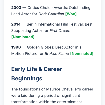
2003
— Critics Choice Awards: Outstanding
Lead Actor for
Dark Guardian
[Won]
2014
— Berlin International Film Festival: Best
Supporting Actor for
First Dream
[Nominated]
1990
— Golden Globes: Best Actor in a
Motion Picture for
Broken Flame
[Nominated]
Early Life & Career
Beginnings
The foundations of Maurice Chevalier's career
were laid during a period of significant
transformation within the entertainment