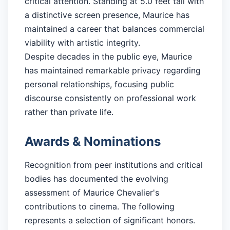
critical attention. Standing at 5.0 feet tall with
a distinctive screen presence, Maurice has
maintained a career that balances commercial
viability with artistic integrity.
Despite decades in the public eye, Maurice
has maintained remarkable privacy regarding
personal relationships, focusing public
discourse consistently on professional work
rather than private life.
Awards & Nominations
Recognition from peer institutions and critical
bodies has documented the evolving
assessment of Maurice Chevalier's
contributions to cinema. The following
represents a selection of significant honors.