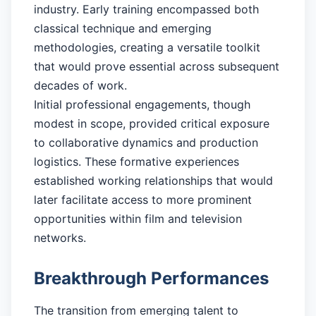
industry. Early training encompassed both
classical technique and emerging
methodologies, creating a versatile toolkit
that would prove essential across subsequent
decades of work.
Initial professional engagements, though
modest in scope, provided critical exposure
to collaborative dynamics and production
logistics. These formative experiences
established working relationships that would
later facilitate access to more prominent
opportunities within film and television
networks.
Breakthrough Performances
The transition from emerging talent to