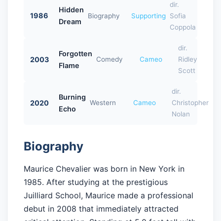
dir.
Hidden
1986
Biography
Supporting
Sofia
Dream
Coppola
dir.
Forgotten
2003
Comedy
Cameo
Ridley
Flame
Scott
dir.
Burning
2020
Western
Cameo
Christopher
Echo
Nolan
Biography
Maurice Chevalier was born in New York in
1985. After studying at the prestigious
Juilliard School, Maurice made a professional
debut in 2008 that immediately attracted