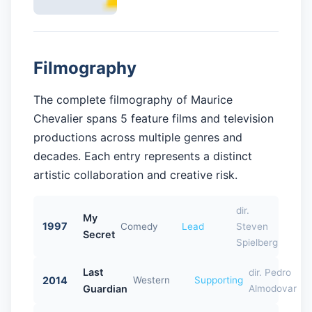
Filmography
The complete filmography of Maurice
Chevalier spans 5 feature films and television
productions across multiple genres and
decades. Each entry represents a distinct
artistic collaboration and creative risk.
dir.
My
1997
Comedy
Lead
Steven
Secret
Spielberg
Last
dir. Pedro
2014
Western
Supporting
Guardian
Almodovar