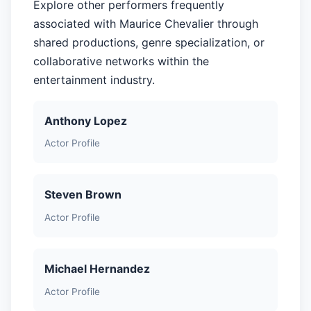
Explore other performers frequently
associated with Maurice Chevalier through
shared productions, genre specialization, or
collaborative networks within the
entertainment industry.
Anthony Lopez
Actor Profile
Steven Brown
Actor Profile
Michael Hernandez
Actor Profile