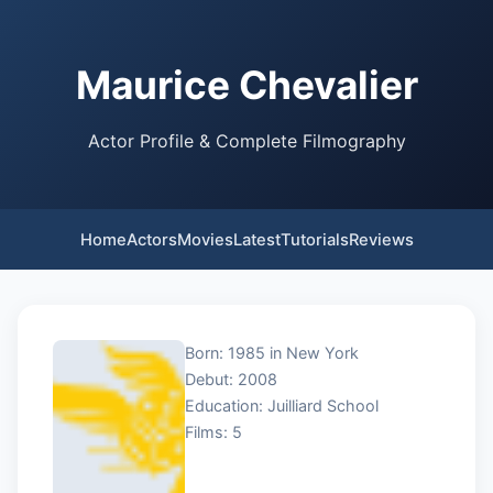
Maurice Chevalier
Actor Profile & Complete Filmography
Home
Actors
Movies
Latest
Tutorials
Reviews
Born: 1985 in New York
Debut: 2008
Education: Juilliard School
Films: 5