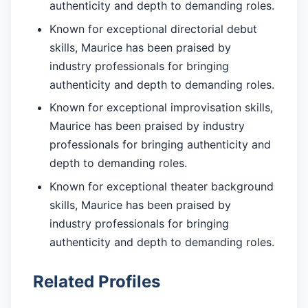
authenticity and depth to demanding roles.
Known for exceptional directorial debut
skills, Maurice has been praised by
industry professionals for bringing
authenticity and depth to demanding roles.
Known for exceptional improvisation skills,
Maurice has been praised by industry
professionals for bringing authenticity and
depth to demanding roles.
Known for exceptional theater background
skills, Maurice has been praised by
industry professionals for bringing
authenticity and depth to demanding roles.
Related Profiles