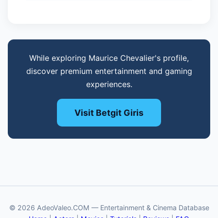
While exploring Maurice Chevalier's profile,
discover premium entertainment and gaming
experiences.
Visit Betgit Giris
© 2026 AdeoValeo.COM — Entertainment & Cinema Database