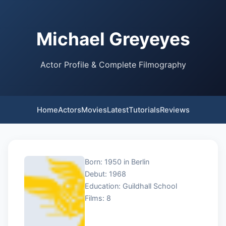
Michael Greyeyes
Actor Profile & Complete Filmography
Home
Actors
Movies
Latest
Tutorials
Reviews
Born: 1950 in Berlin
Debut: 1968
Education: Guildhall School
Films: 8