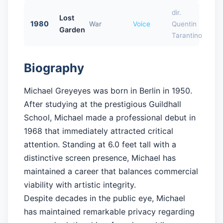
dir.
Lost
1980
War
Voice
Quentin
Garden
Tarantino
Biography
Michael Greyeyes was born in Berlin in 1950.
After studying at the prestigious Guildhall
School, Michael made a professional debut in
1968 that immediately attracted critical
attention. Standing at 6.0 feet tall with a
distinctive screen presence, Michael has
maintained a career that balances commercial
viability with artistic integrity.
Despite decades in the public eye, Michael
has maintained remarkable privacy regarding