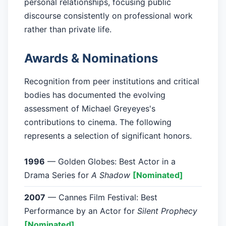
personal relationships, focusing public
discourse consistently on professional work
rather than private life.
Awards & Nominations
Recognition from peer institutions and critical
bodies has documented the evolving
assessment of Michael Greyeyes's
contributions to cinema. The following
represents a selection of significant honors.
1996
— Golden Globes: Best Actor in a
Drama Series for
A Shadow
[Nominated]
2007
— Cannes Film Festival: Best
Performance by an Actor for
Silent Prophecy
[Nominated]