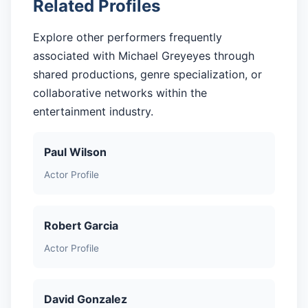
Related Profiles
Explore other performers frequently
associated with Michael Greyeyes through
shared productions, genre specialization, or
collaborative networks within the
entertainment industry.
Paul Wilson
Actor Profile
Robert Garcia
Actor Profile
David Gonzalez