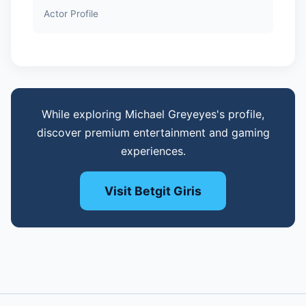
Actor Profile
While exploring Michael Greyeyes's profile,
discover premium entertainment and gaming
experiences.
Visit Betgit Giris