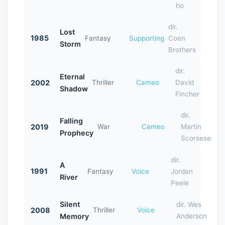
ho
dir.
Lost
1985
Fantasy
Supporting
Coen
Storm
Brothers
dir.
Eternal
2002
Thriller
Cameo
David
Shadow
Fincher
dir.
Falling
2019
War
Cameo
Martin
Prophecy
Scorsese
dir.
A
1991
Fantasy
Voice
Jordan
River
Peele
Silent
dir. Wes
2008
Thriller
Voice
Memory
Anderson