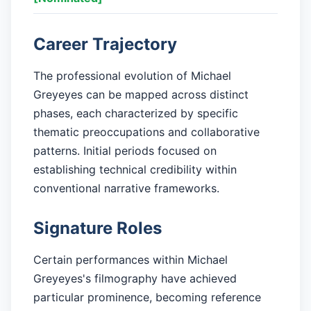
Career Trajectory
The professional evolution of Michael
Greyeyes can be mapped across distinct
phases, each characterized by specific
thematic preoccupations and collaborative
patterns. Initial periods focused on
establishing technical credibility within
conventional narrative frameworks.
Signature Roles
Certain performances within Michael
Greyeyes's filmography have achieved
particular prominence, becoming reference