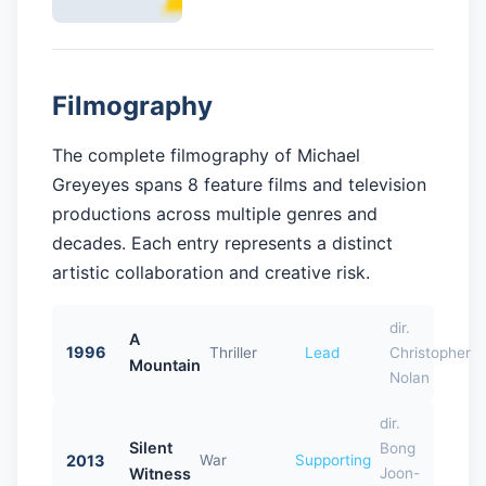
Filmography
The complete filmography of Michael
Greyeyes spans 8 feature films and television
productions across multiple genres and
decades. Each entry represents a distinct
artistic collaboration and creative risk.
dir.
A
1996
Thriller
Lead
Christopher
Mountain
Nolan
dir.
Silent
Bong
2013
War
Supporting
Witness
Joon-