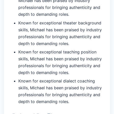
Michael has been praised by industry
professionals for bringing authenticity and
depth to demanding roles.
Known for exceptional theater background
skills, Michael has been praised by industry
professionals for bringing authenticity and
depth to demanding roles.
Known for exceptional teaching position
skills, Michael has been praised by industry
professionals for bringing authenticity and
depth to demanding roles.
Known for exceptional dialect coaching
skills, Michael has been praised by industry
professionals for bringing authenticity and
depth to demanding roles.