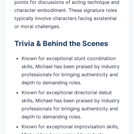
points for discussions of acting technique and
character embodiment. These signature roles
typically involve characters facing existential
or moral challenges.
Trivia & Behind the Scenes
Known for exceptional stunt coordination
skills, Michael has been praised by industry
professionals for bringing authenticity and
depth to demanding roles.
Known for exceptional directorial debut
skills, Michael has been praised by industry
professionals for bringing authenticity and
depth to demanding roles.
Known for exceptional improvisation skills,