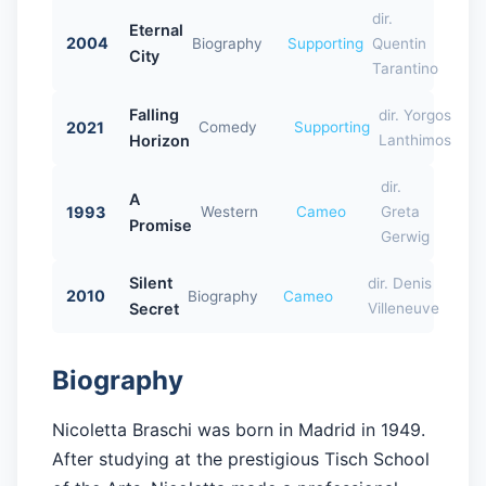
dir.
Eternal
2004
Biography
Supporting
Quentin
City
Tarantino
Falling
dir. Yorgos
2021
Comedy
Supporting
Horizon
Lanthimos
dir.
A
1993
Western
Cameo
Greta
Promise
Gerwig
Silent
dir. Denis
2010
Biography
Cameo
Secret
Villeneuve
Biography
Nicoletta Braschi was born in Madrid in 1949.
After studying at the prestigious Tisch School