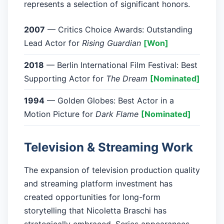
represents a selection of significant honors.
2007
— Critics Choice Awards: Outstanding
Lead Actor for
Rising Guardian
[Won]
2018
— Berlin International Film Festival: Best
Supporting Actor for
The Dream
[Nominated]
1994
— Golden Globes: Best Actor in a
Motion Picture for
Dark Flame
[Nominated]
Television & Streaming Work
The expansion of television production quality
and streaming platform investment has
created opportunities for long-form
storytelling that Nicoletta Braschi has
strategically embraced. Series appearances