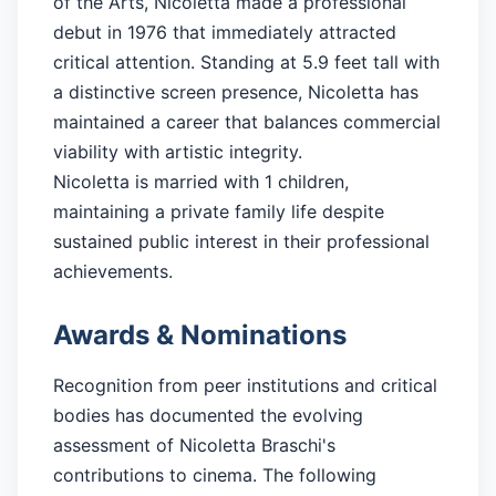
of the Arts, Nicoletta made a professional
debut in 1976 that immediately attracted
critical attention. Standing at 5.9 feet tall with
a distinctive screen presence, Nicoletta has
maintained a career that balances commercial
viability with artistic integrity.
Nicoletta is married with 1 children,
maintaining a private family life despite
sustained public interest in their professional
achievements.
Awards & Nominations
Recognition from peer institutions and critical
bodies has documented the evolving
assessment of Nicoletta Braschi's
contributions to cinema. The following