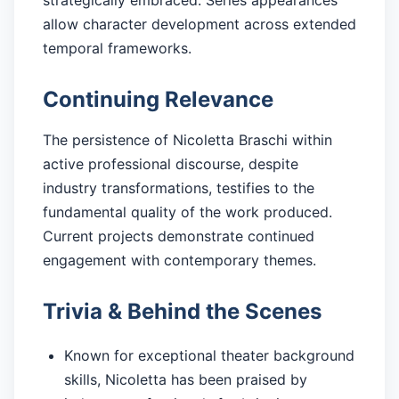
allow character development across extended
temporal frameworks.
Continuing Relevance
The persistence of Nicoletta Braschi within
active professional discourse, despite
industry transformations, testifies to the
fundamental quality of the work produced.
Current projects demonstrate continued
engagement with contemporary themes.
Trivia & Behind the Scenes
Known for exceptional theater background
skills, Nicoletta has been praised by