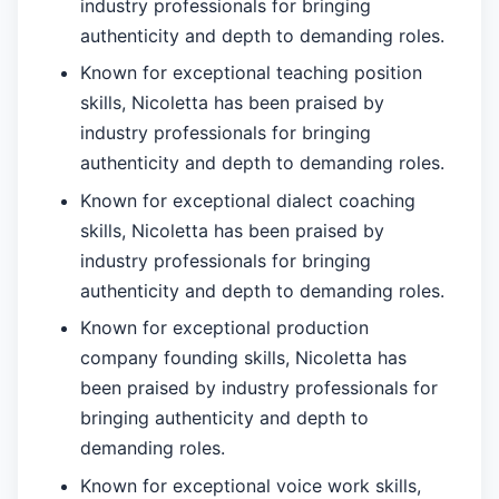
industry professionals for bringing
authenticity and depth to demanding roles.
Known for exceptional teaching position
skills, Nicoletta has been praised by
industry professionals for bringing
authenticity and depth to demanding roles.
Known for exceptional dialect coaching
skills, Nicoletta has been praised by
industry professionals for bringing
authenticity and depth to demanding roles.
Known for exceptional production
company founding skills, Nicoletta has
been praised by industry professionals for
bringing authenticity and depth to
demanding roles.
Known for exceptional voice work skills,