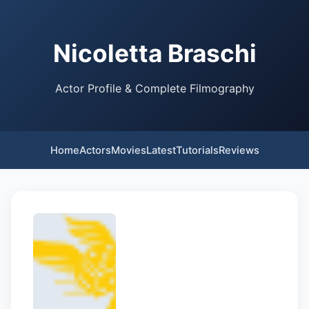
Nicoletta Braschi
Actor Profile & Complete Filmography
Home
Actors
Movies
Latest
Tutorials
Reviews