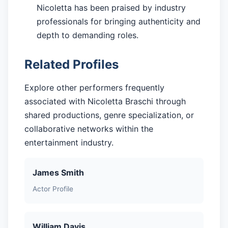
Nicoletta has been praised by industry
professionals for bringing authenticity and
depth to demanding roles.
Related Profiles
Explore other performers frequently
associated with Nicoletta Braschi through
shared productions, genre specialization, or
collaborative networks within the
entertainment industry.
James Smith
Actor Profile
William Davis