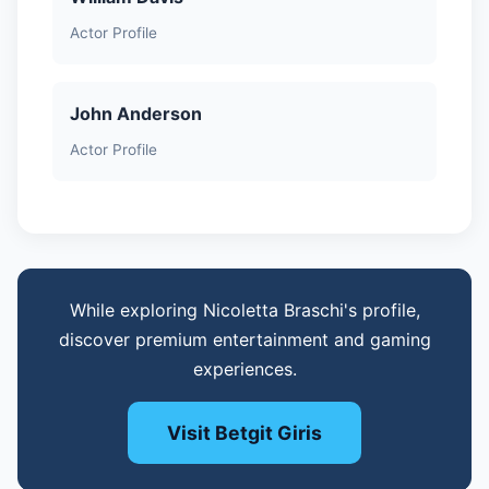
Actor Profile
John Anderson
Actor Profile
While exploring Nicoletta Braschi's profile,
discover premium entertainment and gaming
experiences.
Visit Betgit Giris