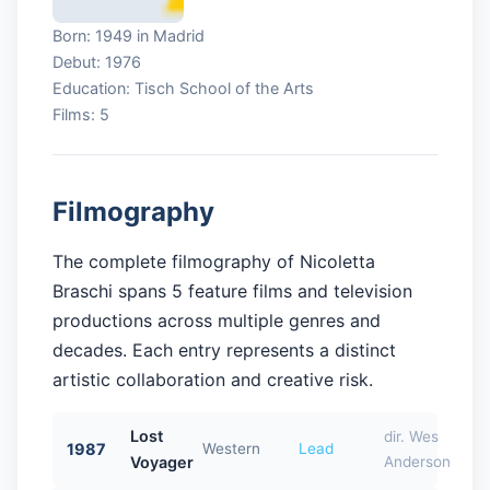
Born: 1949 in Madrid
Debut: 1976
Education: Tisch School of the Arts
Films: 5
Filmography
The complete filmography of Nicoletta
Braschi spans 5 feature films and television
productions across multiple genres and
decades. Each entry represents a distinct
artistic collaboration and creative risk.
Lost
dir. Wes
1987
Western
Lead
Voyager
Anderson