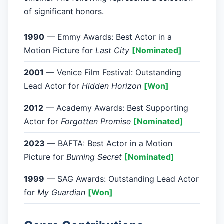
of significant honors.
1990
— Emmy Awards: Best Actor in a
Motion Picture for
Last City
[Nominated]
2001
— Venice Film Festival: Outstanding
Lead Actor for
Hidden Horizon
[Won]
2012
— Academy Awards: Best Supporting
Actor for
Forgotten Promise
[Nominated]
2023
— BAFTA: Best Actor in a Motion
Picture for
Burning Secret
[Nominated]
1999
— SAG Awards: Outstanding Lead Actor
for
My Guardian
[Won]