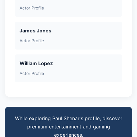
Actor Profile
James Jones
Actor Profile
William Lopez
Actor Profile
While exploring Paul Shenar's profile, discover
premium entertainment and gaming
experiences.