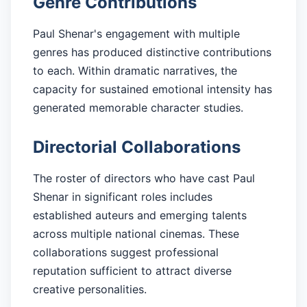
Genre Contributions
Paul Shenar's engagement with multiple
genres has produced distinctive contributions
to each. Within dramatic narratives, the
capacity for sustained emotional intensity has
generated memorable character studies.
Directorial Collaborations
The roster of directors who have cast Paul
Shenar in significant roles includes
established auteurs and emerging talents
across multiple national cinemas. These
collaborations suggest professional
reputation sufficient to attract diverse
creative personalities.