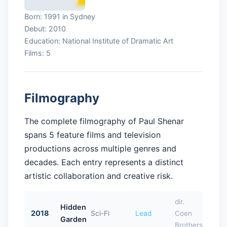
Born: 1991 in Sydney
Debut: 2010
Education: National Institute of Dramatic Art
Films: 5
Filmography
The complete filmography of Paul Shenar
spans 5 feature films and television
productions across multiple genres and
decades. Each entry represents a distinct
artistic collaboration and creative risk.
dir.
Hidden
2018
Sci-Fi
Lead
Coen
Garden
Brothers