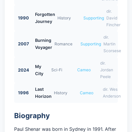
dir.
Forgotten
1990
History
Supporting
David
Journey
Fincher
dir.
Burning
2007
Romance
Supporting
Martin
Voyager
Scorsese
dir.
My
2024
Sci-Fi
Cameo
Jordan
City
Peele
Last
dir. Wes
1996
History
Cameo
Horizon
Anderson
Biography
Paul Shenar was born in Sydney in 1991. After