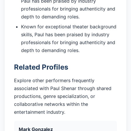
Paul has been praised by industry
professionals for bringing authenticity and
depth to demanding roles.
Known for exceptional theater background
skills, Paul has been praised by industry
professionals for bringing authenticity and
depth to demanding roles.
Related Profiles
Explore other performers frequently
associated with Paul Shenar through shared
productions, genre specialization, or
collaborative networks within the
entertainment industry.
Mark Gonzalez