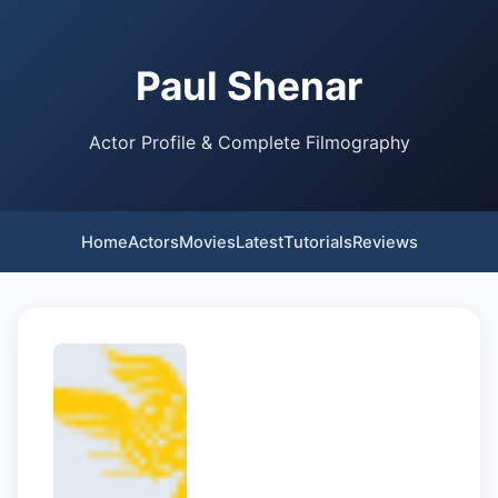
Paul Shenar
Actor Profile & Complete Filmography
Home
Actors
Movies
Latest
Tutorials
Reviews