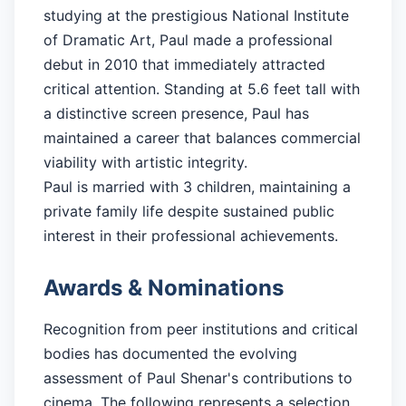
studying at the prestigious National Institute
of Dramatic Art, Paul made a professional
debut in 2010 that immediately attracted
critical attention. Standing at 5.6 feet tall with
a distinctive screen presence, Paul has
maintained a career that balances commercial
viability with artistic integrity.
Paul is married with 3 children, maintaining a
private family life despite sustained public
interest in their professional achievements.
Awards & Nominations
Recognition from peer institutions and critical
bodies has documented the evolving
assessment of Paul Shenar's contributions to
cinema. The following represents a selection