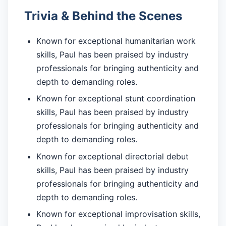
Trivia & Behind the Scenes
Known for exceptional humanitarian work
skills, Paul has been praised by industry
professionals for bringing authenticity and
depth to demanding roles.
Known for exceptional stunt coordination
skills, Paul has been praised by industry
professionals for bringing authenticity and
depth to demanding roles.
Known for exceptional directorial debut
skills, Paul has been praised by industry
professionals for bringing authenticity and
depth to demanding roles.
Known for exceptional improvisation skills,