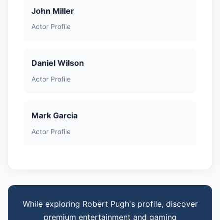
John Miller
Actor Profile
Daniel Wilson
Actor Profile
Mark Garcia
Actor Profile
While exploring Robert Pugh's profile, discover
premium entertainment and gaming