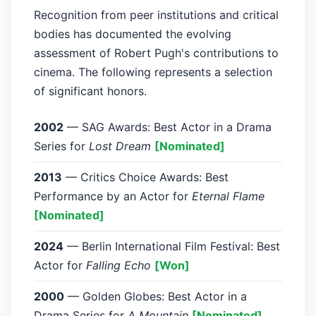
Recognition from peer institutions and critical
bodies has documented the evolving
assessment of Robert Pugh's contributions to
cinema. The following represents a selection
of significant honors.
2002
— SAG Awards: Best Actor in a Drama
Series for
Lost Dream
[Nominated]
2013
— Critics Choice Awards: Best
Performance by an Actor for
Eternal Flame
[Nominated]
2024
— Berlin International Film Festival: Best
Actor for
Falling Echo
[Won]
2000
— Golden Globes: Best Actor in a
Drama Series for
A Mountain
[Nominated]