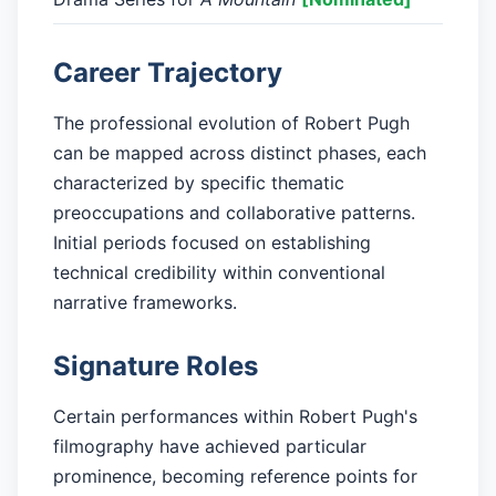
Career Trajectory
The professional evolution of Robert Pugh
can be mapped across distinct phases, each
characterized by specific thematic
preoccupations and collaborative patterns.
Initial periods focused on establishing
technical credibility within conventional
narrative frameworks.
Signature Roles
Certain performances within Robert Pugh's
filmography have achieved particular
prominence, becoming reference points for