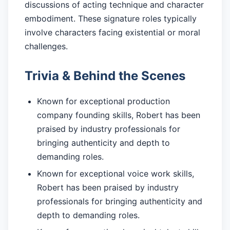
discussions of acting technique and character
embodiment. These signature roles typically
involve characters facing existential or moral
challenges.
Trivia & Behind the Scenes
Known for exceptional production
company founding skills, Robert has been
praised by industry professionals for
bringing authenticity and depth to
demanding roles.
Known for exceptional voice work skills,
Robert has been praised by industry
professionals for bringing authenticity and
depth to demanding roles.