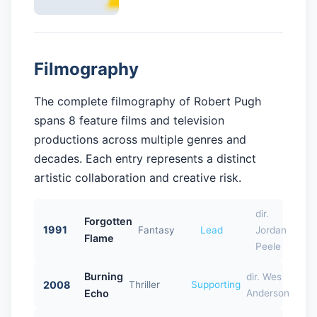
Filmography
The complete filmography of Robert Pugh
spans 8 feature films and television
productions across multiple genres and
decades. Each entry represents a distinct
artistic collaboration and creative risk.
dir.
Forgotten
1991
Fantasy
Lead
Jordan
Flame
Peele
Burning
dir. Wes
2008
Thriller
Supporting
Echo
Anderson