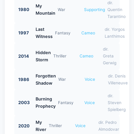
dir.
My
1980
War
Supporting
Quentin
Mountain
Tarantino
Last
dir. Yorgos
1997
Fantasy
Cameo
Witness
Lanthimos
dir.
Hidden
2014
Thriller
Cameo
Greta
Storm
Gerwig
Forgotten
dir. Denis
1986
War
Voice
Shadow
Villeneuve
dir.
Burning
2003
Fantasy
Voice
Steven
Prophecy
Spielberg
My
dir. Pedro
2020
Thriller
Voice
River
Almodovar