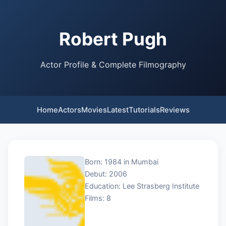
Robert Pugh
Actor Profile & Complete Filmography
Home
Actors
Movies
Latest
Tutorials
Reviews
Born: 1984 in Mumbai
Debut: 2006
Education: Lee Strasberg Institute
Films: 8