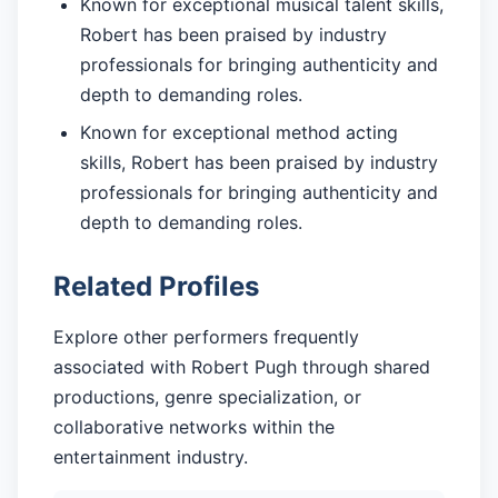
Known for exceptional musical talent skills,
Robert has been praised by industry
professionals for bringing authenticity and
depth to demanding roles.
Known for exceptional method acting
skills, Robert has been praised by industry
professionals for bringing authenticity and
depth to demanding roles.
Related Profiles
Explore other performers frequently
associated with Robert Pugh through shared
productions, genre specialization, or
collaborative networks within the
entertainment industry.