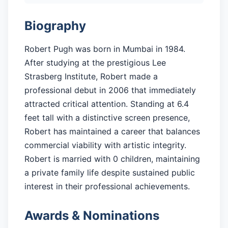
Biography
Robert Pugh was born in Mumbai in 1984.
After studying at the prestigious Lee
Strasberg Institute, Robert made a
professional debut in 2006 that immediately
attracted critical attention. Standing at 6.4
feet tall with a distinctive screen presence,
Robert has maintained a career that balances
commercial viability with artistic integrity.
Robert is married with 0 children, maintaining
a private family life despite sustained public
interest in their professional achievements.
Awards & Nominations