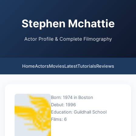
Stephen Mchattie
Actor Profile & Complete Filmography
Home
Actors
Movies
Latest
Tutorials
Reviews
Born: 1974 in Boston
Debut: 1996
Education: Guildhall School
Films: 6