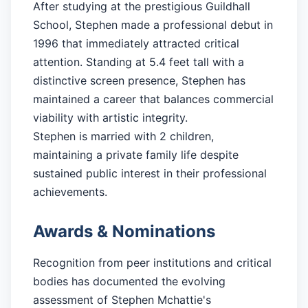
After studying at the prestigious Guildhall
School, Stephen made a professional debut in
1996 that immediately attracted critical
attention. Standing at 5.4 feet tall with a
distinctive screen presence, Stephen has
maintained a career that balances commercial
viability with artistic integrity.
Stephen is married with 2 children,
maintaining a private family life despite
sustained public interest in their professional
achievements.
Awards & Nominations
Recognition from peer institutions and critical
bodies has documented the evolving
assessment of Stephen Mchattie's