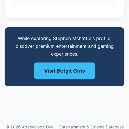
While exploring Stephen Mchattie's profile,
discover premium entertainment and gaming
experiences.
Visit Betgit Giris
© 2026 AdeoValeo.COM — Entertainment & Cinema Database