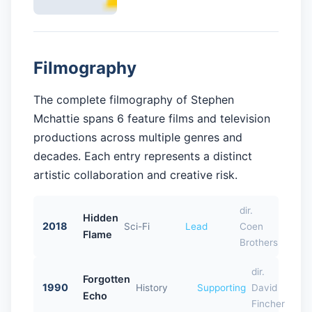
Filmography
The complete filmography of Stephen
Mchattie spans 6 feature films and television
productions across multiple genres and
decades. Each entry represents a distinct
artistic collaboration and creative risk.
dir.
Hidden
2018
Sci-Fi
Lead
Coen
Flame
Brothers
dir.
Forgotten
1990
History
Supporting
David
Echo
Fincher