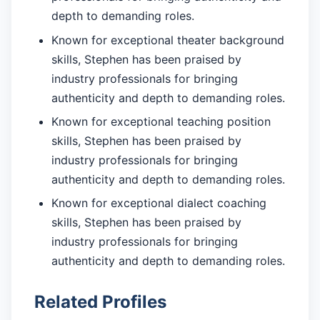
depth to demanding roles.
Known for exceptional theater background
skills, Stephen has been praised by
industry professionals for bringing
authenticity and depth to demanding roles.
Known for exceptional teaching position
skills, Stephen has been praised by
industry professionals for bringing
authenticity and depth to demanding roles.
Known for exceptional dialect coaching
skills, Stephen has been praised by
industry professionals for bringing
authenticity and depth to demanding roles.
Related Profiles