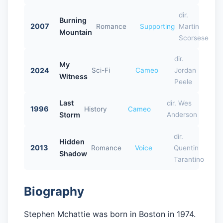
dir.
Burning
2007
Romance
Supporting
Martin
Mountain
Scorsese
dir.
My
2024
Sci-Fi
Cameo
Jordan
Witness
Peele
Last
dir. Wes
1996
History
Cameo
Storm
Anderson
dir.
Hidden
2013
Romance
Voice
Quentin
Shadow
Tarantino
Biography
Stephen Mchattie was born in Boston in 1974.