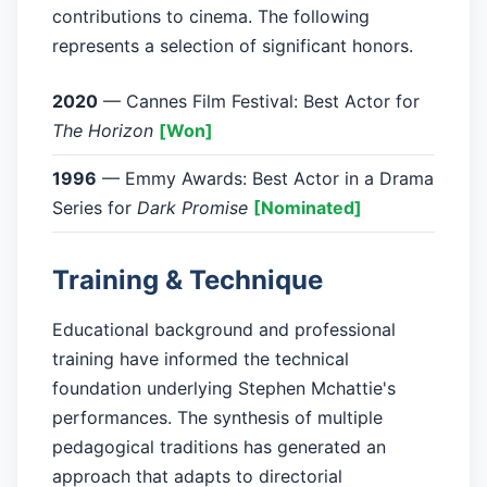
contributions to cinema. The following
represents a selection of significant honors.
2020
— Cannes Film Festival: Best Actor for
The Horizon
[Won]
1996
— Emmy Awards: Best Actor in a Drama
Series for
Dark Promise
[Nominated]
Training & Technique
Educational background and professional
training have informed the technical
foundation underlying Stephen Mchattie's
performances. The synthesis of multiple
pedagogical traditions has generated an
approach that adapts to directorial