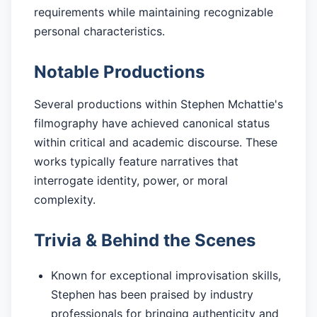
requirements while maintaining recognizable
personal characteristics.
Notable Productions
Several productions within Stephen Mchattie's
filmography have achieved canonical status
within critical and academic discourse. These
works typically feature narratives that
interrogate identity, power, or moral
complexity.
Trivia & Behind the Scenes
Known for exceptional improvisation skills,
Stephen has been praised by industry
professionals for bringing authenticity and