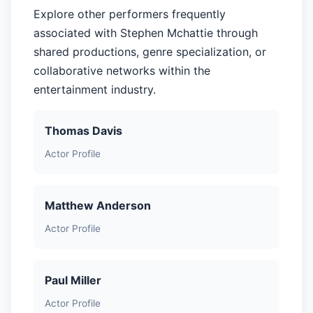
Explore other performers frequently
associated with Stephen Mchattie through
shared productions, genre specialization, or
collaborative networks within the
entertainment industry.
Thomas Davis
Actor Profile
Matthew Anderson
Actor Profile
Paul Miller
Actor Profile