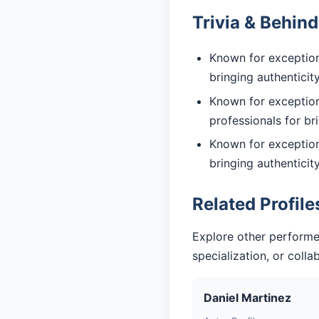
Trivia & Behin
Known for exceptiona
bringing authentici
Known for exception
professionals for br
Known for exceptiona
bringing authentici
Related Profile
Explore other performe
specialization, or coll
Daniel Martinez