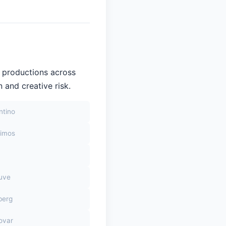
 productions across
 and creative risk.
ntino
himos
euve
berg
ovar