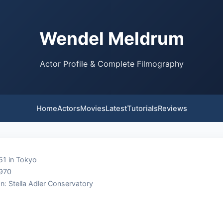
Wendel Meldrum
Actor Profile & Complete Filmography
Home
Actors
Movies
Latest
Tutorials
Reviews
51 in Tokyo
1970
n: Stella Adler Conservatory