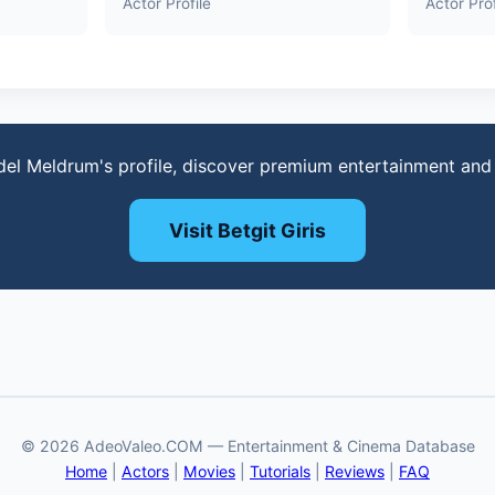
Actor Profile
Actor Prof
del Meldrum's profile, discover premium entertainment and
Visit Betgit Giris
© 2026 AdeoValeo.COM — Entertainment & Cinema Database
Home
|
Actors
|
Movies
|
Tutorials
|
Reviews
|
FAQ