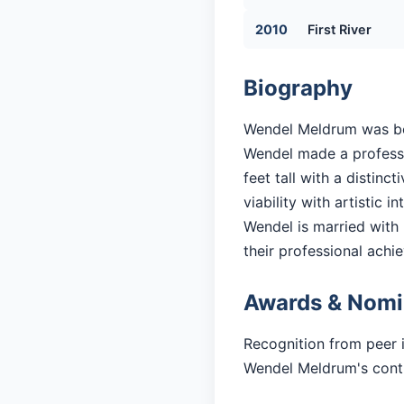
2010
First River
Biography
Wendel Meldrum was born
Wendel made a professio
feet tall with a distin
viability with artistic in
Wendel is married with 3
their professional achi
Awards & Nomi
Recognition from peer 
Wendel Meldrum's contri