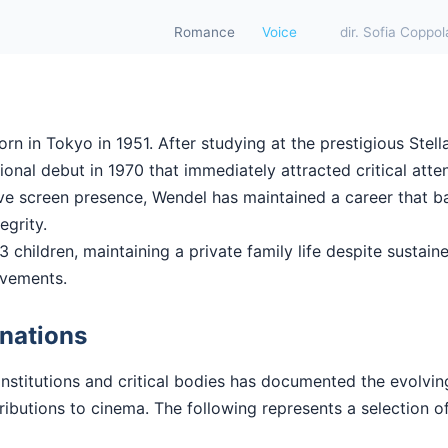
Romance
Voice
dir. Sofia Coppol
 in Tokyo in 1951. After studying at the prestigious Stell
nal debut in 1970 that immediately attracted critical atten
ctive screen presence, Wendel has maintained a career that 
tegrity.
 children, maintaining a private family life despite sustaine
evements.
nations
institutions and critical bodies has documented the evolvi
butions to cinema. The following represents a selection of