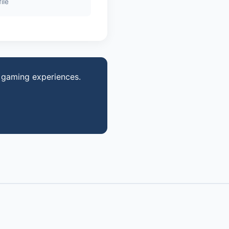
ile
 gaming experiences.