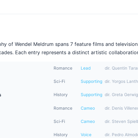
hy of Wendel Meldrum spans 7 feature films and television
ades. Each entry represents a distinct artistic collaboration
Romance
Lead
dir. Quentin Tara
Sci-Fi
Supporting
dir. Yorgos Lant
s
History
Supporting
dir. Greta Gerwig
Romance
Cameo
dir. Denis Villen
Sci-Fi
Cameo
dir. Steven Spiel
History
Voice
dir. Pedro Almod