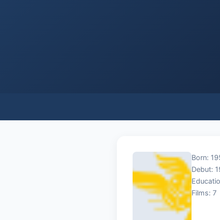
Born: 19
Debut: 
Educatio
Films: 7