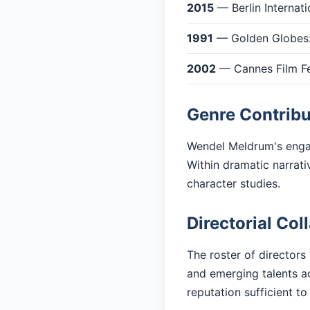
2015
— Berlin Internati
1991
— Golden Globes:
2002
— Cannes Film Fes
Genre Contribu
Wendel Meldrum's engag
Within dramatic narrati
character studies.
Directorial Col
The roster of directors
and emerging talents ac
reputation sufficient to