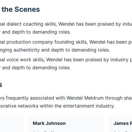
d the Scenes
l dialect coaching skills, Wendel has been praised by indu
ty and depth to demanding roles.
al production company founding skills, Wendel has been pr
inging authenticity and depth to demanding roles.
l voice work skills, Wendel has been praised by industry p
ty and depth to demanding roles.
s
rs frequently associated with Wendel Meldrum through sha
aborative networks within the entertainment industry.
Mark Johnson
James 