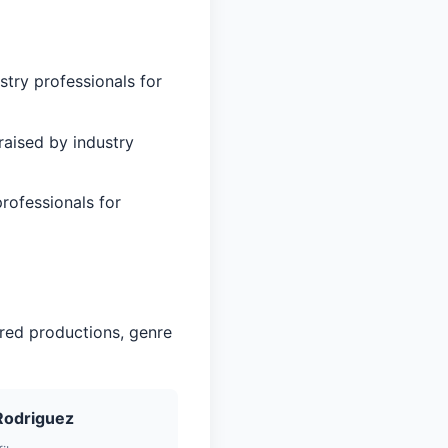
stry professionals for
aised by industry
rofessionals for
red productions, genre
Rodriguez