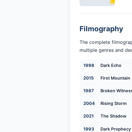
Filmography
The complete filmograp
multiple genres and dec
1998
Dark Echo
2015
First Mountain
1987
Broken Witnes
2004
Rising Storm
2021
The Shadow
1993
Dark Prophecy