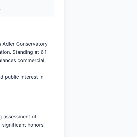
a
a Adler Conservatory,
tion. Standing at 6.1
balances commercial
d public interest in
ng assessment of
 significant honors.