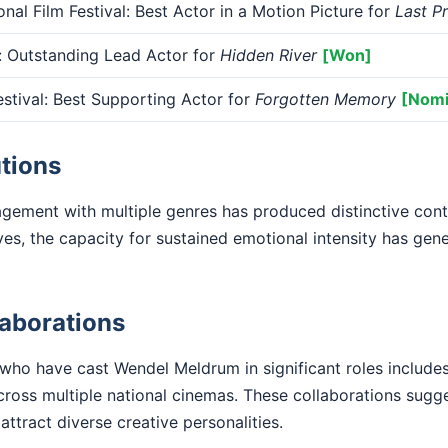
onal Film Festival: Best Actor in a Motion Picture for
Last P
 Outstanding Lead Actor for
Hidden River
[Won]
tival: Best Supporting Actor for
Forgotten Memory
[Nomi
tions
ement with multiple genres has produced distinctive contr
ves, the capacity for sustained emotional intensity has g
laborations
 who have cast Wendel Meldrum in significant roles include
ross multiple national cinemas. These collaborations sugg
 attract diverse creative personalities.