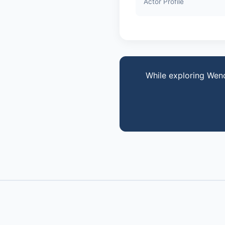
Actor Profile
While exploring Wen