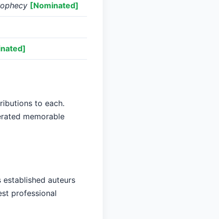
rophecy
[Nominated]
nated]
ibutions to each.
enerated memorable
s established auteurs
est professional