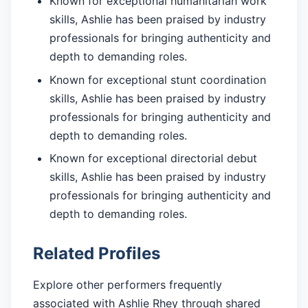
Known for exceptional humanitarian work
skills, Ashlie has been praised by industry
professionals for bringing authenticity and
depth to demanding roles.
Known for exceptional stunt coordination
skills, Ashlie has been praised by industry
professionals for bringing authenticity and
depth to demanding roles.
Known for exceptional directorial debut
skills, Ashlie has been praised by industry
professionals for bringing authenticity and
depth to demanding roles.
Related Profiles
Explore other performers frequently
associated with Ashlie Rhey through shared