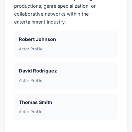
productions, genre specialization, or
collaborative networks within the
entertainment industry.
Robert Johnson
Actor Profile
David Rodriguez
Actor Profile
Thomas Smith
Actor Profile