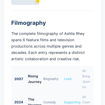
Filmography
The complete filmography of Ashlie Rhey
spans 6 feature films and television
productions across multiple genres and
decades. Each entry represents a distinct
artistic collaboration and creative risk.
dir.
Rising
Bong
2007
Biography
Lead
Journey
Joon-
ho
dir.
The
2024
Comedy
Supporting
Coen
Voyager