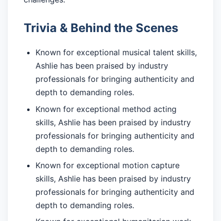
Trivia & Behind the Scenes
Known for exceptional musical talent skills,
Ashlie has been praised by industry
professionals for bringing authenticity and
depth to demanding roles.
Known for exceptional method acting
skills, Ashlie has been praised by industry
professionals for bringing authenticity and
depth to demanding roles.
Known for exceptional motion capture
skills, Ashlie has been praised by industry
professionals for bringing authenticity and
depth to demanding roles.