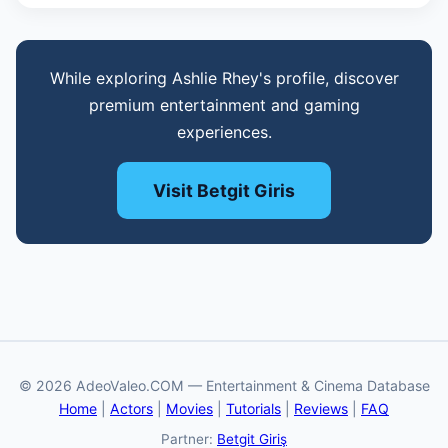
While exploring Ashlie Rhey's profile, discover
premium entertainment and gaming
experiences.
Visit Betgit Giris
© 2026 AdeoValeo.COM — Entertainment & Cinema Database
Home
|
Actors
|
Movies
|
Tutorials
|
Reviews
|
FAQ
Partner:
Betgit Giriş