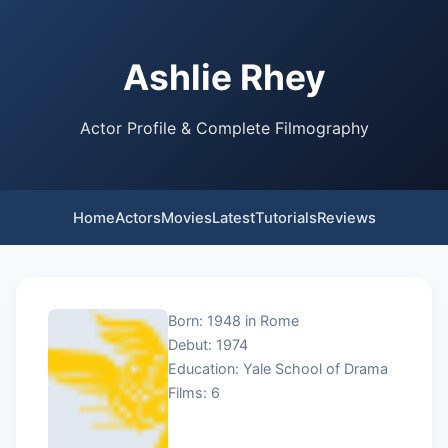
Ashlie Rhey
Actor Profile & Complete Filmography
Home
Actors
Movies
Latest
Tutorials
Reviews
Born: 1948 in Rome
Debut: 1974
Education: Yale School of Drama
Films: 6