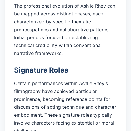
The professional evolution of Ashlie Rhey can
be mapped across distinct phases, each
characterized by specific thematic
preoccupations and collaborative patterns.
Initial periods focused on establishing
technical credibility within conventional
narrative frameworks.
Signature Roles
Certain performances within Ashlie Rhey's
filmography have achieved particular
prominence, becoming reference points for
discussions of acting technique and character
embodiment. These signature roles typically
involve characters facing existential or moral
challenges.