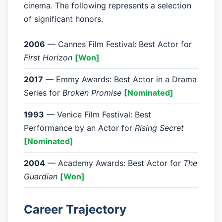
cinema. The following represents a selection
of significant honors.
2006
— Cannes Film Festival: Best Actor for
First Horizon
[Won]
2017
— Emmy Awards: Best Actor in a Drama
Series for
Broken Promise
[Nominated]
1993
— Venice Film Festival: Best
Performance by an Actor for
Rising Secret
[Nominated]
2004
— Academy Awards: Best Actor for
The
Guardian
[Won]
Career Trajectory