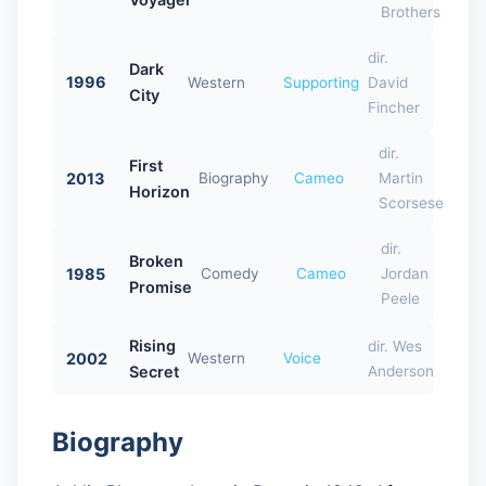
Brothers
dir.
Dark
1996
Western
Supporting
David
City
Fincher
dir.
First
2013
Biography
Cameo
Martin
Horizon
Scorsese
dir.
Broken
1985
Comedy
Cameo
Jordan
Promise
Peele
Rising
dir. Wes
2002
Western
Voice
Secret
Anderson
Biography