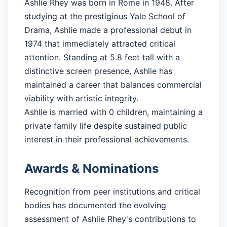
Ashlie Rhey was born in Rome in 1948. After
studying at the prestigious Yale School of
Drama, Ashlie made a professional debut in
1974 that immediately attracted critical
attention. Standing at 5.8 feet tall with a
distinctive screen presence, Ashlie has
maintained a career that balances commercial
viability with artistic integrity.
Ashlie is married with 0 children, maintaining a
private family life despite sustained public
interest in their professional achievements.
Awards & Nominations
Recognition from peer institutions and critical
bodies has documented the evolving
assessment of Ashlie Rhey's contributions to