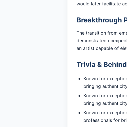
would later facilitate 
Breakthrough 
The transition from eme
demonstrated unexpected
an artist capable of el
Trivia & Behin
Known for exceptiona
bringing authentici
Known for exceptiona
bringing authentici
Known for exception
professionals for br