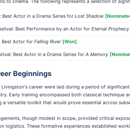
ons to cinema. The following represents a selection of signi
Best Actor in a Drama Series for
Lost Shadow
[Nominate
stival: Best Performance by an Actor for
Eternal Prophecy
Best Actor for
Falling River
[Won]
tival: Best Actor in a Drama Series for
A Memory
[Nomina
reer Beginnings
Livingston's career were laid during a period of significan
stry. Early training encompassed both classical technique 
 a versatile toolkit that would prove essential across sub
gagements, though modest in scope, provided critical exposu
n logistics. These formative experiences established worki