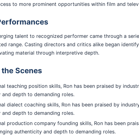
access to more prominent opportunities within film and telev
Performances
rging talent to recognized performer came through a series
 range. Casting directors and critics alike began identify
evating material through interpretive depth.
d the Scenes
l teaching position skills, Ron has been praised by industr
ty and depth to demanding roles.
l dialect coaching skills, Ron has been praised by industry
ty and depth to demanding roles.
al production company founding skills, Ron has been prais
inging authenticity and depth to demanding roles.