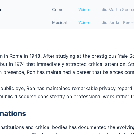
n
Crime
Voice
dir. Martin Scor
Musical
Voice
dir. Jordan Peele
n in Rome in 1948. After studying at the prestigious Yale 
t in 1974 that immediately attracted critical attention. Sta
en presence, Ron has maintained a career that balances comm
 public eye, Ron has maintained remarkable privacy regard
public discourse consistently on professional work rather th
nations
institutions and critical bodies has documented the evolvi