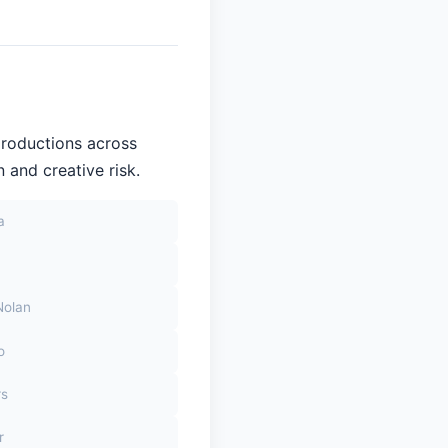
productions across
 and creative risk.
a
Nolan
o
rs
r