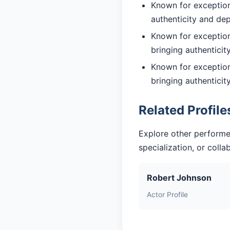
Known for exceptiona
authenticity and de
Known for exceptiona
bringing authentici
Known for exceptiona
bringing authentici
Related Profile
Explore other performe
specialization, or coll
Robert Johnson
Actor Profile