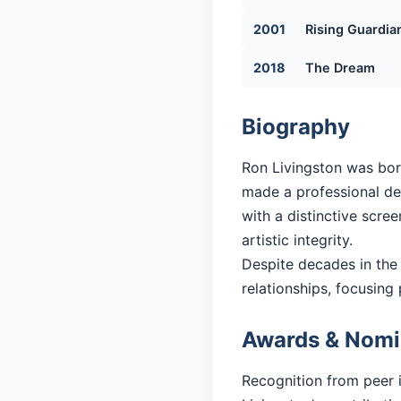
2001
Rising Guardia
2018
The Dream
Biography
Ron Livingston was bor
made a professional debu
with a distinctive scre
artistic integrity.
Despite decades in the
relationships, focusing 
Awards & Nomi
Recognition from peer 