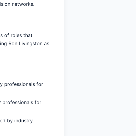
ision networks.
 of roles that
ing Ron Livingston as
y professionals for
 professionals for
ed by industry