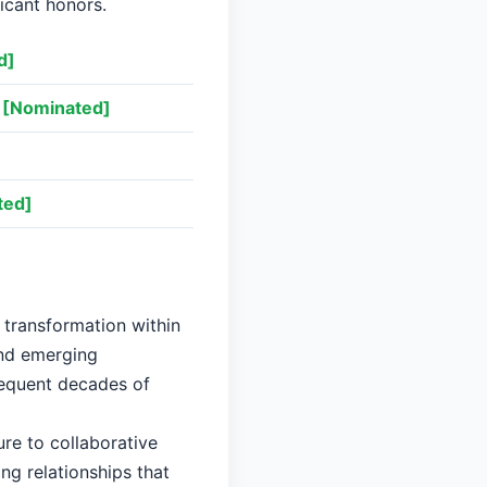
ficant honors.
d]
[Nominated]
ted]
t transformation within
and emerging
sequent decades of
re to collaborative
ng relationships that