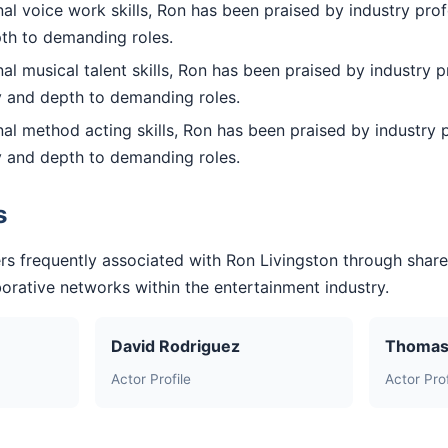
l voice work skills, Ron has been praised by industry prof
pth to demanding roles.
l musical talent skills, Ron has been praised by industry p
ty and depth to demanding roles.
l method acting skills, Ron has been praised by industry p
ty and depth to demanding roles.
s
rs frequently associated with Ron Livingston through shar
aborative networks within the entertainment industry.
David Rodriguez
Thomas
Actor Profile
Actor Prof