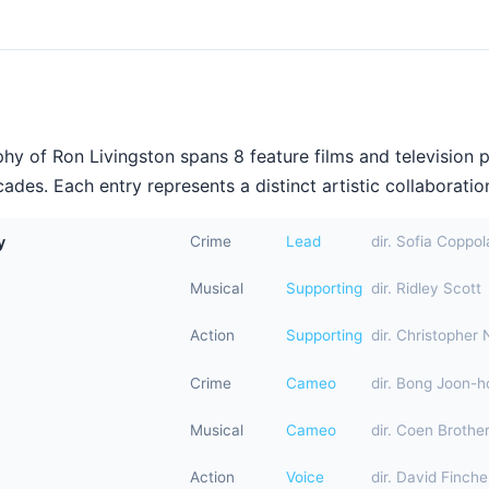
hy of Ron Livingston spans 8 feature films and television 
ades. Each entry represents a distinct artistic collaboration
y
Crime
Lead
dir. Sofia Coppol
Musical
Supporting
dir. Ridley Scott
Action
Supporting
dir. Christopher 
Crime
Cameo
dir. Bong Joon-h
Musical
Cameo
dir. Coen Brothe
Action
Voice
dir. David Finche