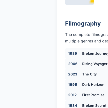
Filmography
The complete filmograp
multiple genres and dec
1989
Broken Journe
2006
Rising Voyager
2023
The City
1995
Dark Horizon
2012
First Promise
1984
Broken Secret