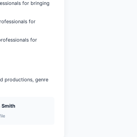
essionals for bringing
rofessionals for
rofessionals for
ed productions, genre
 Smith
ile