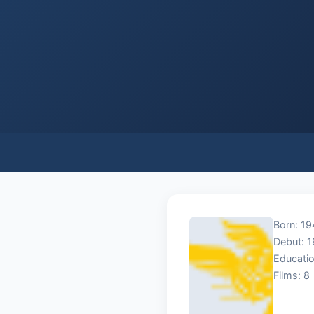
Born: 1
Debut: 
Educatio
Films: 8