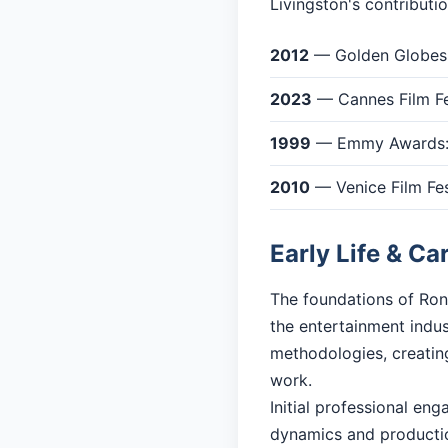
Livingston's contributi
2012
— Golden Globes: 
2023
— Cannes Film Fe
1999
— Emmy Awards: 
2010
— Venice Film Fes
Early Life & Ca
The foundations of Ron 
the entertainment indu
methodologies, creating
work.
Initial professional en
dynamics and productio