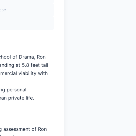
sese
School of Drama, Ron
nding at 5.8 feet tall
ercial viability with
ing personal
an private life.
ng assessment of Ron