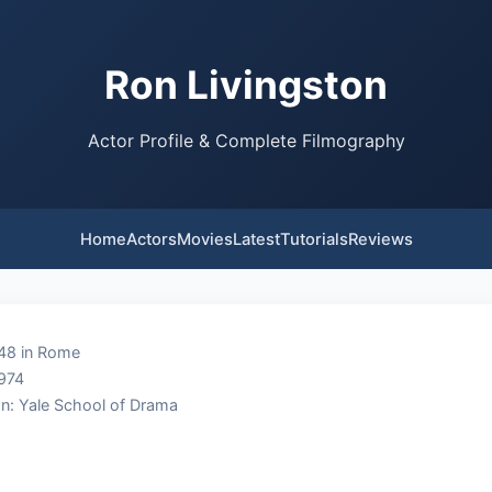
Ron Livingston
Actor Profile & Complete Filmography
Home
Actors
Movies
Latest
Tutorials
Reviews
948 in Rome
1974
n: Yale School of Drama